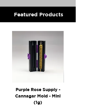
Featured Products
Purple Rose Supply -
Vitae Glass - 16" Cl
Cannagar Mold - Mini
(1g)
Coming Soon!