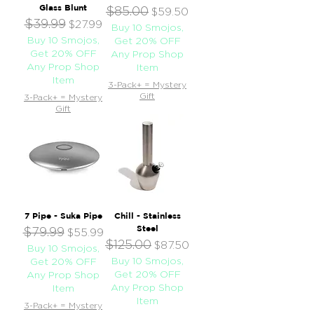
Glass Blunt
$85.00
Regular Price
Sale Price
$59.50
$39.99
Regular Price
Sale Price
$27.99
Buy 10 Smojos,
Buy 10 Smojos,
Get 20% OFF
Get 20% OFF
Any Prop Shop
Any Prop Shop
Item
Item
3-Pack+ = Mystery
Gift
3-Pack+ = Mystery
Gift
7 Pipe - Suka Pipe
Chill - Stainless
Steel
$79.99
Regular Price
Sale Price
$55.99
$125.00
Regular Price
Sale Price
$87.50
Buy 10 Smojos,
Buy 10 Smojos,
Get 20% OFF
Get 20% OFF
Any Prop Shop
Any Prop Shop
Item
Item
3-Pack+ = Mystery