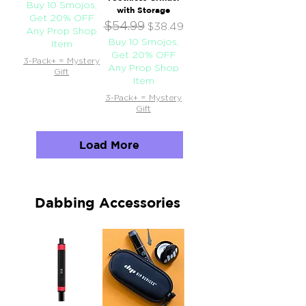
Buy 10 Smojos,
with Storage
Get 20% OFF
$54.99
Regular Price
Sale Price
$38.49
Any Prop Shop
Buy 10 Smojos,
Item
Get 20% OFF
3-Pack+ = Mystery
Any Prop Shop
Gift
Item
3-Pack+ = Mystery
Gift
Load More
Dabbing Accessories