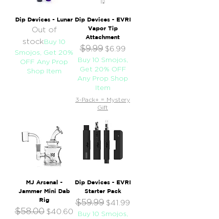
Dip Devices - Lunar
Dip Devices - EVRI
Vapor Tip
Out of
Attachment
stock
Buy 10
$9.99
Regular Price
Sale Price
$6.99
Smojos, Get 20%
Buy 10 Smojos,
OFF Any Prop
Get 20% OFF
Shop Item
Any Prop Shop
Item
3-Pack+ = Mystery
Gift
MJ Arsenal -
Dip Devices - EVRI
Jammer Mini Dab
Starter Pack
Rig
$59.99
Regular Price
Sale Price
$41.99
$58.00
Regular Price
Sale Price
$40.60
Buy 10 Smojos,