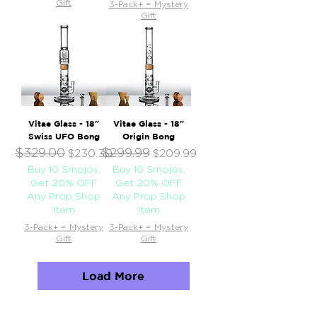
Gift
3-Pack+ = Mystery
Gift
Vitae Glass - 18"
Vitae Glass - 18"
Swiss UFO Bong
Origin Bong
$329.00
$299.99
Regular Price
Sale Price
Regular Price
Sale Price
$230.30
$209.99
Buy 10 Smojos,
Buy 10 Smojos,
Get 20% OFF
Get 20% OFF
Any Prop Shop
Any Prop Shop
Item
Item
3-Pack+ = Mystery
3-Pack+ = Mystery
Gift
Gift
Load More