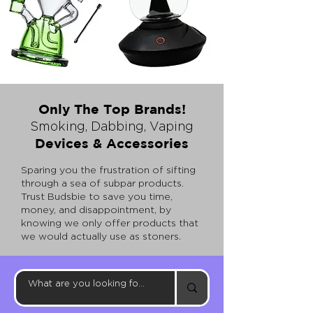
Only The Top Brands!
Smoking, Dabbing, Vaping
Devices & Access
ories
Sparing you the frustration of sifting
through a sea of subpar products.
Trust
Budsbie to save you time,
money, and disappointment, by
knowing we only offer products that
we would actually use as stoners.