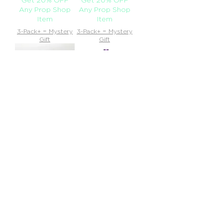
Any Prop Shop
Any Prop Shop
Item
Item
3-Pack+ = Mystery
3-Pack+ = Mystery
Gift
Gift
Dip Devices - Lunar
Dip Devices - 510
Battery (350mAh)
Out of
Out of
stock
Buy 10
stock
Buy 10
Smojos, Get 20%
Smojos, Get 20%
OFF Any Prop
OFF Any Prop
Shop Item
Shop Item