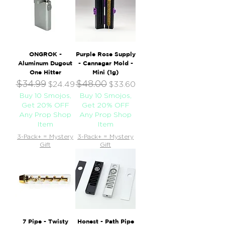
ONGROK -
Purple Rose Supply
Aluminum Dugout
- Cannagar Mold -
One Hitter
Mini (1g)
$34.99
$48.00
Regular Price
Sale Price
Regular Price
Sale Price
$24.49
$33.60
Buy 10 Smojos,
Buy 10 Smojos,
Get 20% OFF
Get 20% OFF
Any Prop Shop
Any Prop Shop
Item
Item
3-Pack+ = Mystery
3-Pack+ = Mystery
Gift
Gift
7 Pipe - Twisty
Honest - Path Pipe