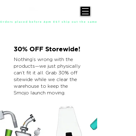
Orders placed before 4pm EST ship out the same day, Monday throu
30% OFF Storewide!
Nothing’s wrong with the
products—we just physically
can’t fit it all. Grab 30% off
sitewide while we clear the
warehouse to keep the
Smojo launch moving.