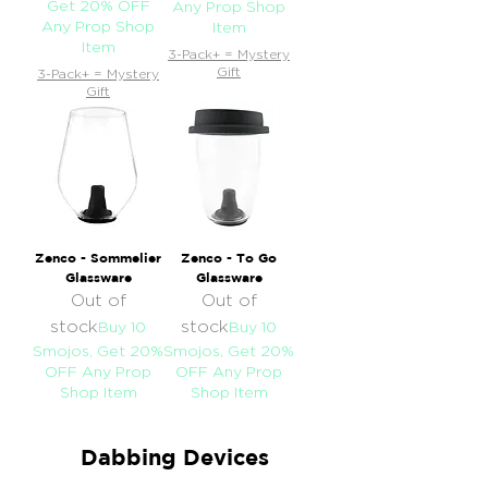
Get 20% OFF
Any Prop Shop
Any Prop Shop
Item
Item
3-Pack+ = Mystery
Gift
3-Pack+ = Mystery
Gift
Zenco - Sommelier
Zenco - To Go
Glassware
Glassware
Out of
Out of
stock
stock
Buy 10
Buy 10
Smojos, Get 20%
Smojos, Get 20%
OFF Any Prop
OFF Any Prop
Shop Item
Shop Item
Dabbing Devices