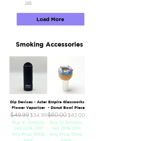
Gift
Load More
Smoking Accessories
Dip Devices - Aster
Empire Glassworks
Flower Vaporizer
- Donut Bowl Piece
$49.99
$60.00
Regular Price
Sale Price
Regular Price
Sale Price
$34.99
$42.00
Buy 10 Smojos,
Buy 10 Smojos,
Get 20% OFF
Get 20% OFF
Any Prop Shop
Any Prop Shop
Item
Item