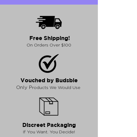
Free Shipping!
On Orders Over $100
Vouched by Budsbie
Only P
roducts We Would Use
Discreet Packaging
If You Want. You Decide!