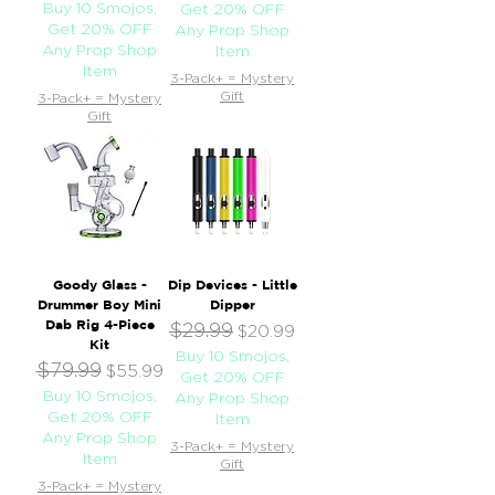
Buy 10 Smojos,
Get 20% OFF
Get 20% OFF
Any Prop Shop
Any Prop Shop
Item
Item
3-Pack+ = Mystery
Gift
3-Pack+ = Mystery
Gift
Goody Glass -
Dip Devices - Little
Drummer Boy Mini
Dipper
Dab Rig 4-Piece
$29.99
Regular Price
Sale Price
$20.99
Kit
Buy 10 Smojos,
$79.99
Regular Price
Sale Price
$55.99
Get 20% OFF
Buy 10 Smojos,
Any Prop Shop
Get 20% OFF
Item
Any Prop Shop
3-Pack+ = Mystery
Item
Gift
3-Pack+ = Mystery