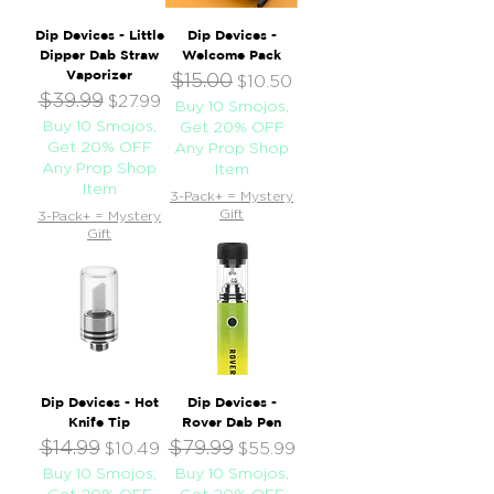
Dip Devices - Little
Dip Devices -
Dipper Dab Straw
Welcome Pack
Vaporizer
$15.00
Regular Price
Sale Price
$10.50
$39.99
Regular Price
Sale Price
$27.99
Buy 10 Smojos,
Buy 10 Smojos,
Get 20% OFF
Get 20% OFF
Any Prop Shop
Any Prop Shop
Item
Item
3-Pack+ = Mystery
Gift
3-Pack+ = Mystery
Gift
Dip Devices - Hot
Dip Devices -
Knife Tip
Rover Dab Pen
$14.99
$79.99
Regular Price
Sale Price
Regular Price
Sale Price
$10.49
$55.99
Buy 10 Smojos,
Buy 10 Smojos,
Get 20% OFF
Get 20% OFF