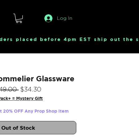
Log In
ommelier Glassware
Regular
Sale
49.00 
$34.30
Price
Price
ack+ = Mystery Gift
et 20% OFF Any Prop Shop Item
Out of Stock