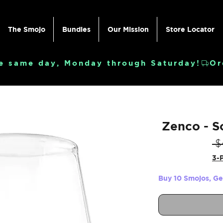
The Smojo
Bundles
Our Mission
Store Locator
e same day, Monday through Saturday!
Zenco - S
 $
3-P
Buy 10 Smojos, G