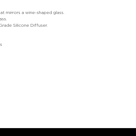
at mirrors a wine-shaped glass.
ass.
ade Silicone Diffuser.
s