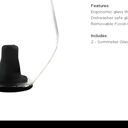
Features:
Ergonomic glass th
Dishwasher safe gl
Removable Food-Gr
Includes:
2 - Sommelier Glas