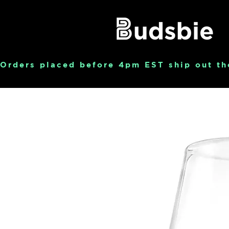
Orders placed before 4pm EST ship out th