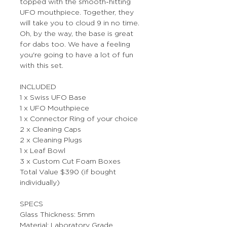
topped with the smooth-hitting
UFO mouthpiece. Together, they
will take you to cloud 9 in no time.
Oh, by the way, the base is great
for dabs too. We have a feeling
you're going to have a lot of fun
with this set.
INCLUDED
1 x Swiss UFO Base
1 x UFO Mouthpiece
1 x Connector Ring of your choice
2 x Cleaning Caps
2 x Cleaning Plugs
1 x Leaf Bowl
3 x Custom Cut Foam Boxes
Total Value $390 (if bought
individually)
SPECS
Glass Thickness: 5mm
Material: Laboratory Grade