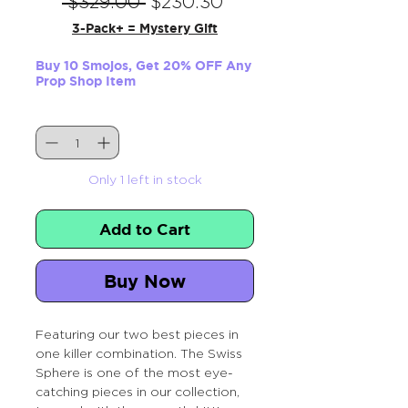
Regular
Sale
 $329.00 
$230.30
Price
Price
3-Pack+ = Mystery Gift
Buy 10 Smojos, Get 20% OFF Any
Prop Shop Item
Quantity
*
Only 1 left in stock
Add to Cart
Buy Now
Featuring our two best pieces in
one killer combination. The Swiss
Sphere is one of the most eye-
catching pieces in our collection,