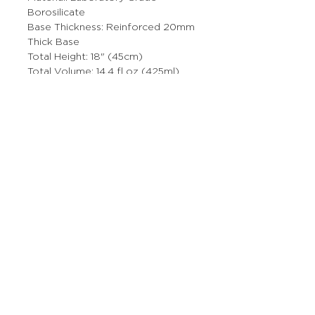
Borosilicate
Base Thickness: Reinforced 20mm
Thick Base
Total Height: 18" (45cm)
Total Volume: 14.4 fl oz (425ml)
Bowl Size: 14mm
This product is made from a high-
quality, non-porous borosilicate
glass that will not absorb odors or
chemical residues.
More Stuff
The Prop Shop
Wholesale Inquiries
Contact Us
Boring Stuff