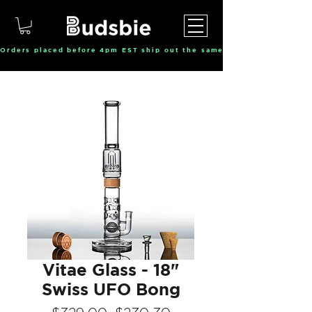
Orders placed before 4pm EST ship out the same day, Monday throu
Vitae Glass - 18"
Swiss UFO Bong