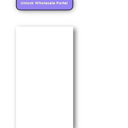
Unlock Wholesale Portal