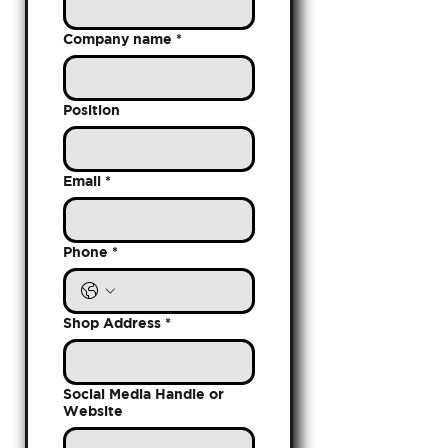
Company name
*
Position
Email
*
Phone
*
Shop Address
*
Social Media Handle or
Website