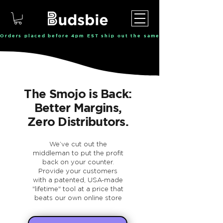
Orders placed before 4pm EST ship out the same day, Monday throu
The Smojo is Back:
Better Margins,
Zero Distributors.
We’ve cut out the
middleman to put the profit
back on your counter.
Provide your customers
with a patented, USA-made
"lifetime" tool at a price that
beats our own online store