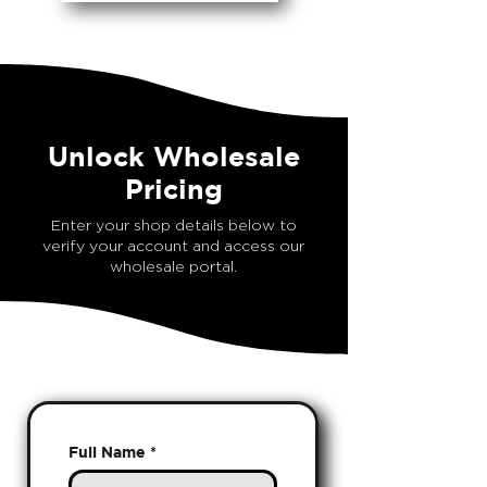
Unlock Wholesale
Pricing
Enter your shop details below to
verify your account and access our
wholesale portal.
Full Name
*