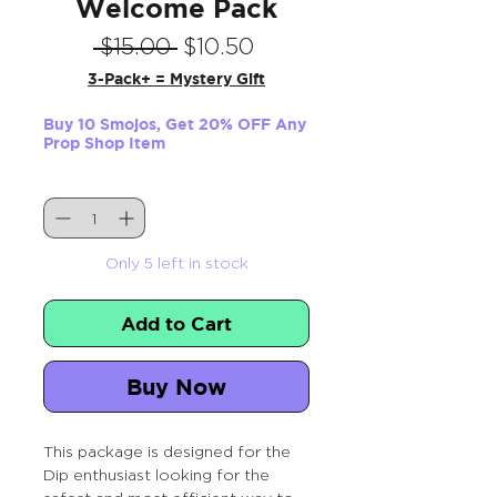
Welcome Pack
Regular
Sale
 $15.00 
$10.50
Price
Price
3-Pack+ = Mystery Gift
Buy 10 Smojos, Get 20% OFF Any
Prop Shop Item
Quantity
*
Only 5 left in stock
Add to Cart
Buy Now
This package is designed for the
Dip enthusiast looking for the