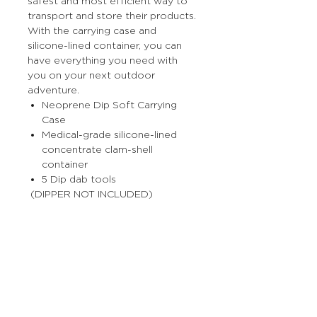
safest and most efficient way to
transport and store their products.
With the carrying case and
silicone-lined container, you can
have everything you need with
you on your next outdoor
adventure.
Neoprene Dip Soft Carrying
Case
Medical-grade silicone-lined
concentrate clam-shell
container
5 Dip dab tools
(DIPPER NOT INCLUDED)
More Stuff
The Prop Shop
Wholesale Inquiries