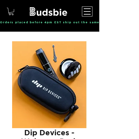
Orders placed before 4pm EST ship out the same day, Monday throu
Dip Devices -