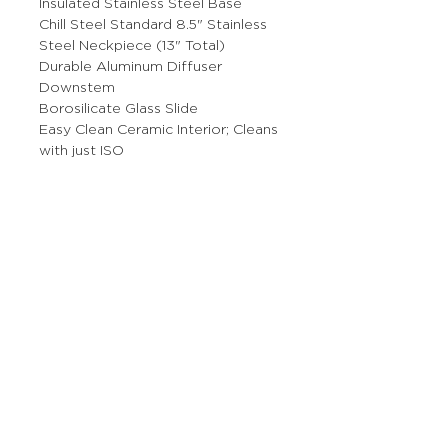
Insulated Stainless Steel Base
Chill Steel Standard 8.5" Stainless
Steel Neckpiece (13" Total)
Durable Aluminum Diffuser
Downstem
Borosilicate Glass Slide
Easy Clean Ceramic Interior; Cleans
with just ISO
More Stuff
The Prop Shop
Wholesale Inquiries
Contact Us
Boring Stuff
Returns & Refunds
Shipping Policy