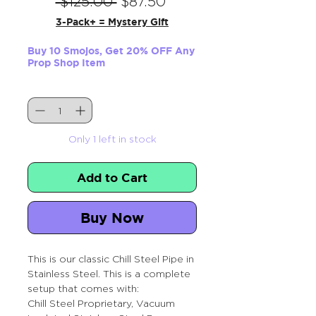
Regular
Sale
 $125.00 
$87.50
Price
Price
3-Pack+ = Mystery Gift
Buy 10 Smojos, Get 20% OFF Any
Prop Shop Item
Quantity
*
Only 1 left in stock
Add to Cart
Buy Now
This is our classic Chill Steel Pipe in
Stainless Steel. This is a complete
setup that comes with:
Chill Steel Proprietary, Vacuum