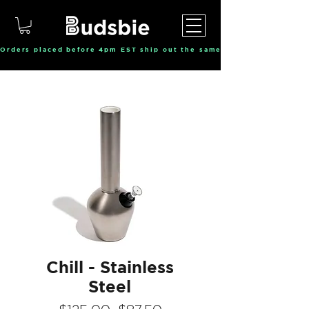
Orders placed before 4pm EST ship out the same day, Monday throu
Chill - Stainless
Steel