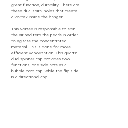
great function, durability. There are
these dual spiral holes that create
a vortex inside the banger.
This vortex is responsible to spin
the air and terp the pearls in order
to agitate the concentrated
material. This is done for more
efficient vaporization. This quartz
dual spinner cap provides two
functions, one side acts as a
bubble carb cap, while the flip side
is a directional cap.
More Stuff
The Prop Shop
Wholesale Inquiries