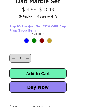
Dab Marble Set
Regular
Sale
 $14.99 
$10.49
Price
Price
3-Pack+ = Mystery Gift
Buy 10 Smojos, Get 20% OFF Any
Prop Shop Item
Color
*
Quantity
*
Add to Cart
Buy Now
Amazing craftsmanship with a