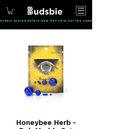
Orders placed before 4pm EST ship out the same day, Monday throu
Honeybee Herb -