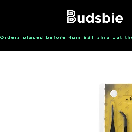
Orders placed before 4pm EST ship out th