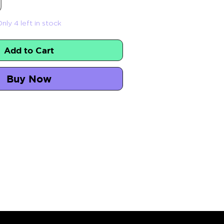
nly 4 left in stock
Add to Cart
Buy Now