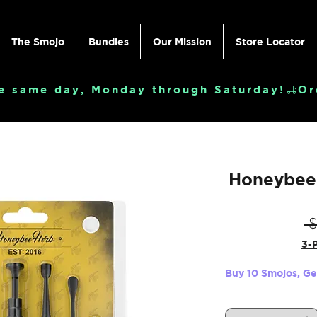
The Smojo
Bundles
Our Mission
Store Locator
e same day, Monday through Saturday!
Honeybee 
 
3-P
Buy 10 Smojos, G