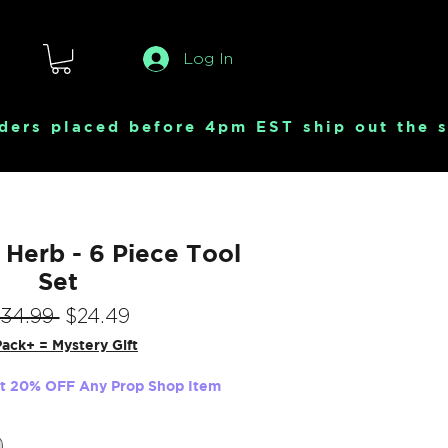
Log In
Herb - 6 Piece Tool
Set
Regular
Sale
$34.99 
$24.49
Price
Price
ack+ = Mystery Gift
et 20% OFF Any Prop Shop Item
Quantity
*