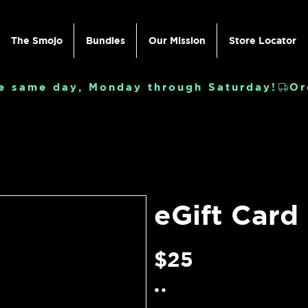
The Smojo
Bundles
Our Mission
Store Locator
e same day, Monday through Saturday!
eGift Card
$25