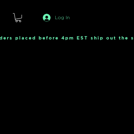
Log In