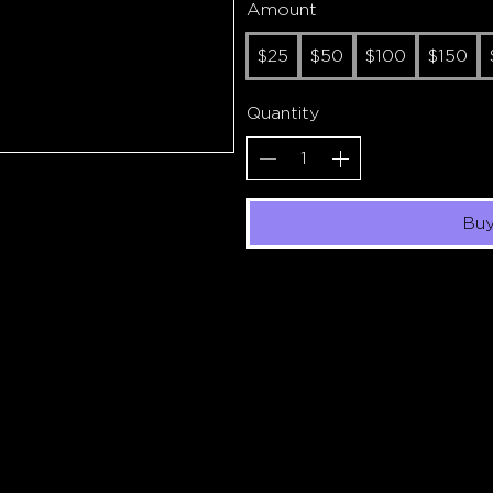
Amount
$25
$50
$100
$150
Quantity
Bu