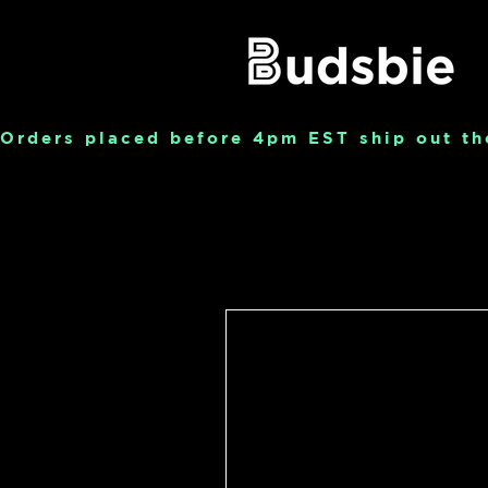
Orders placed before 4pm EST ship out th