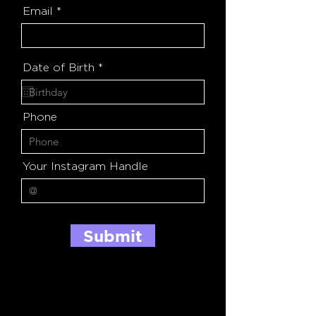
Email
r
Date of Birth
*
e
q
u
i
Phone
r
e
d
Your Instagram Handle
Submit