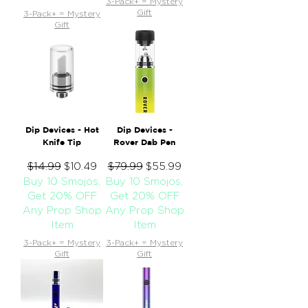
3-Pack+ = Mystery
Gift
3-Pack+ = Mystery
Gift
Dip Devices - Hot
Dip Devices -
Knife Tip
Rover Dab Pen
Regular Price
$14.99
Sale Price
Regular Price
$79.99
Sale Price
$10.49
$55.99
Buy 10 Smojos,
Buy 10 Smojos,
Get 20% OFF
Get 20% OFF
Any Prop Shop
Any Prop Shop
Item
Item
3-Pack+ = Mystery
3-Pack+ = Mystery
Gift
Gift