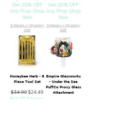
Get 20% OFF
Get 20% OFF
Any Prop Shop
Any Prop Shop
Item
Item
3-Pack+ = Mystery
3-Pack+ = Mystery
Gift
Gift
Honeybee Herb - 6
Empire Glassworks
Piece Tool Set
- Under the Sea
PuffCo Proxy Glass
Regular Price
$34.99
Sale Price
$24.49
Attachment
Buy 10 Smojos,
Regular Price
$135.00
Sale Price
$94.50
Get 20% OFF
Buy 10 Smojos,
Any Prop Shop
Get 20% OFF
Item
Any Prop Shop
3-Pack+ = Mystery
Item
Gift