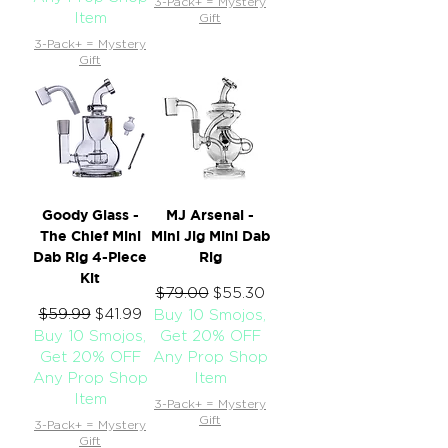
3-Pack+ = Mystery
Item
Gift
3-Pack+ = Mystery
Gift
Goody Glass -
MJ Arsenal -
The Chief Mini
Mini Jig Mini Dab
Dab Rig 4-Piece
Rig
Kit
Regular Price
$79.00
Sale Price
$55.30
Regular Price
$59.99
Sale Price
$41.99
Buy 10 Smojos,
Buy 10 Smojos,
Get 20% OFF
Get 20% OFF
Any Prop Shop
Any Prop Shop
Item
Item
3-Pack+ = Mystery
Gift
3-Pack+ = Mystery
Gift