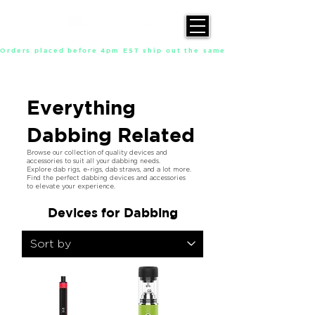
Orders placed before 4pm EST ship out the same day, Monday throu
Everything
Dabbing Related
Browse our collection of quality devices and
accessories to suit all your dabbing needs.
Explore dab rigs, e-rigs, dab straws, and a lot more.
Find the perfect dabbing devices and accessories
to elevate your experience.
Devices for Dabbing