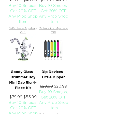
Buy 10 Smojos,
Buy 10 Smojos,
Get 20% OFF
Get 20% OFF
Any Prop Shop
Any Prop Shop
Item
Item
3-Pack+ = Mystery
3-Pack+ = Mystery
Gift
Gift
Goody Glass -
Dip Devices -
Drummer Boy
Little Dipper
Mini Dab Rig 4-
Regular Price
$29.99
Sale Price
$20.99
Piece Kit
Buy 10 Smojos,
Regular Price
$79.99
Sale Price
$55.99
Get 20% OFF
Buy 10 Smojos,
Any Prop Shop
Get 20% OFF
Item
Any Prop Shop