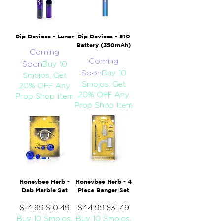
Dip Devices - Lunar
Dip Devices - 510
Battery (350mAh)
Coming
Coming
Soon
Buy 10
Soon
Buy 10
Smojos, Get
Smojos, Get
20% OFF Any
20% OFF Any
Prop Shop Item
Prop Shop Item
Honeybee Herb -
Honeybee Herb - 4
Dab Marble Set
Piece Banger Set
Regular Price
$14.99
Sale Price
Regular Price
$44.99
Sale Price
$10.49
$31.49
Buy 10 Smojos,
Buy 10 Smojos,