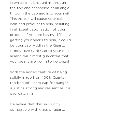
in which air is brought in through
the top and channeled at an angle
through the cap and into your nail.
This vortex will cause your dab
balls and product to spin, resulting
in efficient vaporization of your
product. If you are having difficulty
getting your pearls to spin, it could
be your cap. Adding the Quartz
Honey Hive Carb Cap to your dab
arsenal will almost guarantee that
your pearls are going to go crazy!
With the added feature of being
solidly made from 100% Quartz,
this beautiful carb cap for banger
is just as strong and resilient as it is
eye-catching.
Be aware that this nail is only
compatible with glass or quartz