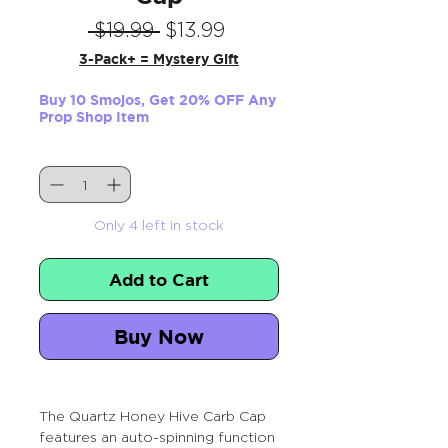
Regular
Sale
 $19.99 
$13.99
Price
Price
3-Pack+ = Mystery Gift
Buy 10 Smojos, Get 20% OFF Any
Prop Shop Item
Quantity
*
Only 4 left in stock
Add to Cart
Buy Now
The Quartz Honey Hive Carb Cap
features an auto-spinning function