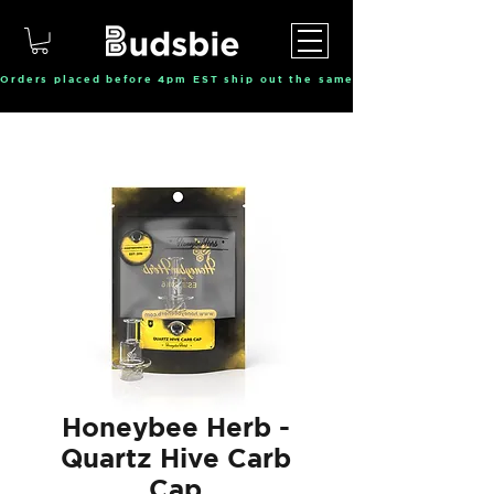
Orders placed before 4pm EST ship out the same day, Monday throu
Honeybee Herb -
Quartz Hive Carb
Cap