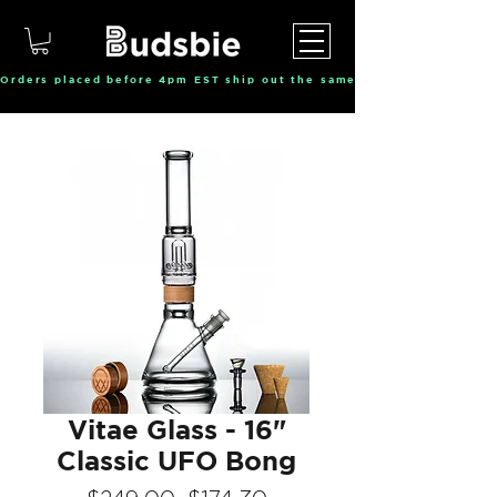
Orders placed before 4pm EST ship out the same day, Monday throu
Vitae Glass - 16"
Classic UFO Bong