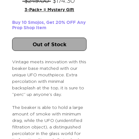
Regular
Sale
 $249.00 
$174.30
Price
Price
3-Pack+ = Mystery Gift
Buy 10 Smojos, Get 20% OFF Any
Prop Shop Item
Out of Stock
Vintage meets innovation with this
beaker base matched with our
unique UFO mouthpiece. Extra
percolation with minimal
backsplash at the top, it is sure to
“perc” up anyone’s day.
The beaker is able to hold a large
amount of smoke with minimum
drag, while the UFO (unidentified
filtration object), a distinguished
percolator in the glass world for