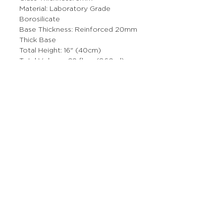
Material: Laboratory Grade
Borosilicate
Base Thickness: Reinforced 20mm
Thick Base
Total Height: 16" (40cm)
Total Volume: 29 fl oz (860ml)
Bowl Size: 14mm
This product is made from high-
quality, non-porous borosilicate
glass that will not absorb odors or
chemical residues.
More Stuff
The Prop Shop
Wholesale Inquiries
Contact Us