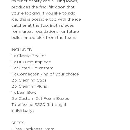
its functionality and alluring looks,
produces the final filtration that
you're looking. If you like to add
ice, this is possible too with the ice
catcher at the top. Both pieces
form great foundations for future
builds, a top pick from the team.
INCLUDED
1 x Classic Beaker
1 x UFO Mouthpiece
1 x Slitted Downstem
1 x Connector Ring of your choice
2 x Cleaning Caps
2 x Cleaning Plugs
1 x Leaf Bowl
3 x Custom Cut Foam Boxes
Total Value $320 (if bought
individually)
SPECS
Glass Thickness: 5mm