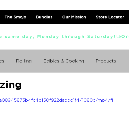
The Smojo
Bundles
Our Mission
Store Locator
e same day, Monday through Saturday!
es
Rolling
Edibles & Cooking
Products
zing
Vaporizing
ABC's
Ask A Cannabis Doctor
_0ca08945873b4fc4b150f922daddc1f4/1080p/mp4/fi
 Jack Herer
Just For Fun
Featured Products