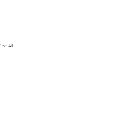
See All