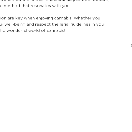
e method that resonates with you.
on are key when enjoying cannabis. Whether you 
 well-being and respect the legal guidelines in your 
the wonderful world of cannabis!