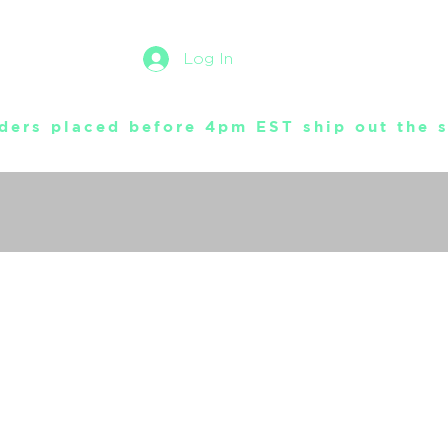
Log In