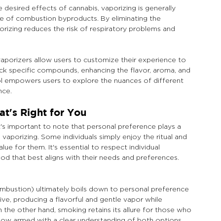
desired effects of cannabis, vaporizing is generally 
e of combustion byproducts. By eliminating the 
orizing reduces the risk of respiratory problems and 
aporizers allow users to customize their experience to 
ck specific compounds, enhancing the flavor, aroma, and 
trol empowers users to explore the nuances of different 
nce.
t's Right for You
's important to note that personal preference plays a 
vaporizing. Some individuals simply enjoy the ritual and 
ue for them. It's essential to respect individual 
d that best aligns with their needs and preferences.
bustion) ultimately boils down to personal preference 
tive, producing a flavorful and gentle vapor while 
 the other hand, smoking retains its allure for those who 
 Now armed with a clear understanding of both options, 