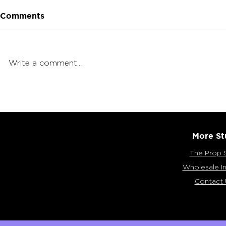
Comments
Write a comment...
What is a 
Dry-Herb Vaporizers by
Arizer
More St
The Prop 
Wholesale In
Contact 