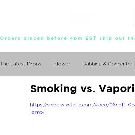
Orders placed before 4pm EST ship out th
The Latest Drops
Flower
Dabbing & Concentrat
Smoking vs. Vapori
Munchies World Tour
Events
Documentary
https://video.wixstatic.com/video/06cd1f
So You Wanna Try Weed?
le.mp4
What I Learned From