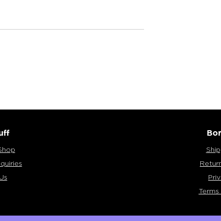
Bong?
Vaporizing: Pros & Cons
uff
Bor
Shop
Ship
quiries
Retur
Us
Pri
Terms 