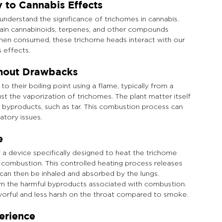
 to Cannabis Effects
 understand the significance of trichomes in cannabis. 
ontain cannabinoids, terpenes, and other compounds 
When consumed, these trichome heads interact with our 
 effects.
thout Drawbacks
their boiling point using a flame, typically from a 
st the vaporization of trichomes. The plant matter itself 
nal byproducts, such as tar. This combustion process can 
atory issues.
e
f a device specifically designed to heat the trichome 
combustion. This controlled heating process releases 
can then be inhaled and absorbed by the lungs. 
om the harmful byproducts associated with combustion. 
avorful and less harsh on the throat compared to smoke.
erience