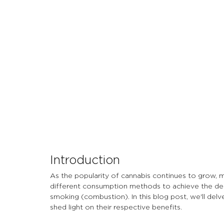
Let's Talk About Terps
Household
Hemp
Introduction
As the popularity of cannabis continues to grow, 
different consumption methods to achieve the de
smoking (combustion). In this blog post, we'll de
shed light on their respective benefits.