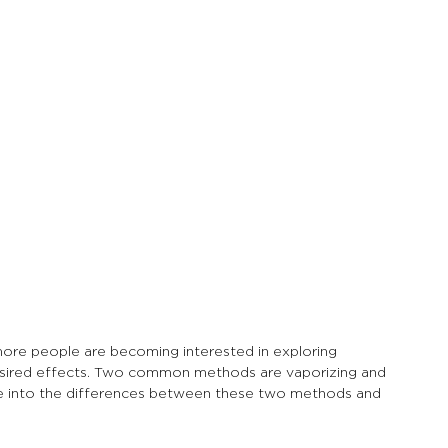
more people are becoming interested in exploring 
sired effects. Two common methods are vaporizing and 
lve into the differences between these two methods and 