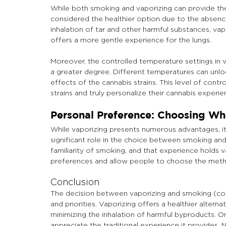
While both smoking and vaporizing can provide the 
considered the healthier option due to the absenc
inhalation of tar and other harmful substances, vap
offers a more gentle experience for the lungs.
Moreover, the controlled temperature settings in v
a greater degree. Different temperatures can unlo
effects of the cannabis strains. This level of con
strains and truly personalize their cannabis experie
Personal Preference: Choosing Wha
While vaporizing presents numerous advantages, it
significant role in the choice between smoking and 
familiarity of smoking, and that experience holds val
preferences and allow people to choose the metho
Conclusion
The decision between vaporizing and smoking (com
and priorities. Vaporizing offers a healthier alterna
minimizing the inhalation of harmful byproducts. On
appreciate the traditional experience it provides.