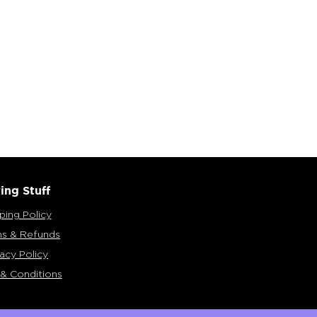
ing Stuff
ping Policy
ns & Refunds
vacy Policy
& Conditions