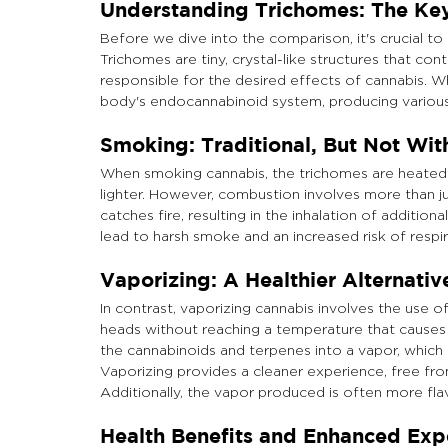
Understanding Trichomes: The Key
Before we dive into the comparison, it's crucial to
Trichomes are tiny, crystal-like structures that c
responsible for the desired effects of cannabis. 
body's endocannabinoid system, producing various
Smoking: Traditional, But Not Wi
When smoking cannabis, the trichomes are heated to 
lighter. However, combustion involves more than ju
catches fire, resulting in the inhalation of additio
lead to harsh smoke and an increased risk of respir
Vaporizing: A Healthier Alternativ
In contrast, vaporizing cannabis involves the use o
heads without reaching a temperature that causes 
the cannabinoids and terpenes into a vapor, which 
Vaporizing provides a cleaner experience, free fr
Additionally, the vapor produced is often more fl
Health Benefits and Enhanced Exp