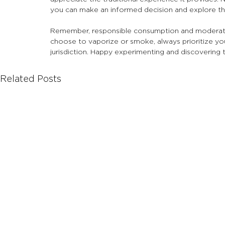
you can make an informed decision and explore th
Remember, responsible consumption and moderati
choose to vaporize or smoke, always prioritize your
jurisdiction. Happy experimenting and discovering 
Related Posts