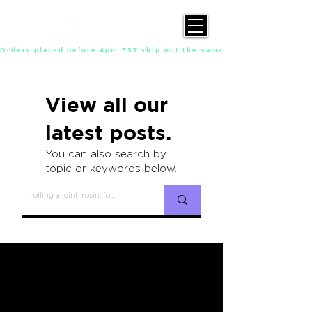
Orders placed before 4pm EST ship out the same day, Monday throu
View all our
latest posts.
You can also search by
topic or keywords below.