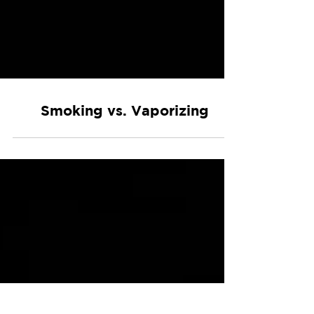
Smoking vs. Vaporizing