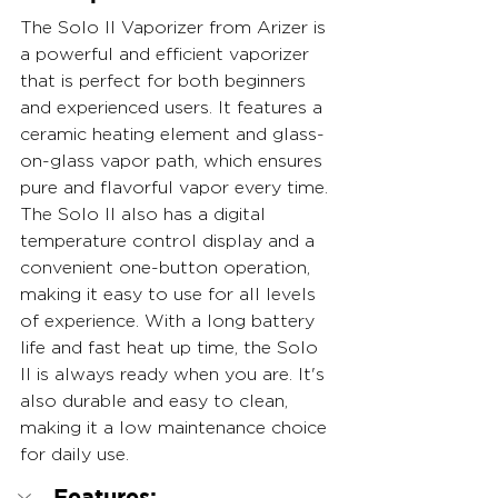
The Solo II Vaporizer from Arizer is 
a powerful and efficient vaporizer 
that is perfect for both beginners 
and experienced users. It features a 
ceramic heating element and glass-
on-glass vapor path, which ensures 
pure and flavorful vapor every time. 
The Solo II also has a digital 
temperature control display and a 
convenient one-button operation, 
making it easy to use for all levels 
of experience. With a long battery 
life and fast heat up time, the Solo 
II is always ready when you are. It's 
also durable and easy to clean, 
making it a low maintenance choice 
for daily use.
Features: