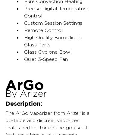
Pure Convection Heating.
Precise Digital Temperature 
Control
Custom Session Settings
Remote Control
High Quality Borosilicate 
Glass Parts
Glass Cyclone Bowl
Quiet 3-Speed Fan
ArGo
By Arizer
Description:
The ArGo Vaporizer from Arizer is a 
portable and discreet vaporizer 
that is perfect for on-the-go use. It 
features a high-quality ceramic 