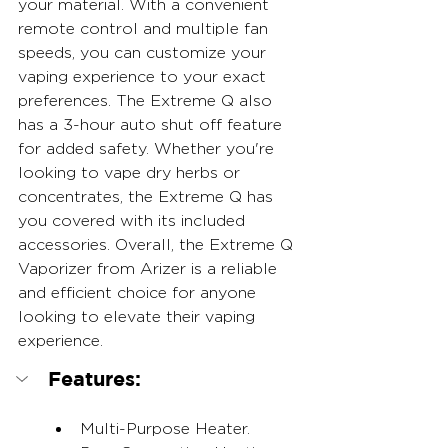
your material. With a convenient 
remote control and multiple fan 
speeds, you can customize your 
vaping experience to your exact 
preferences. The Extreme Q also 
has a 3-hour auto shut off feature 
for added safety. Whether you're 
looking to vape dry herbs or 
concentrates, the Extreme Q has 
you covered with its included 
accessories. Overall, the Extreme Q 
Vaporizer from Arizer is a reliable 
and efficient choice for anyone 
looking to elevate their vaping 
experience.
Features:
Multi-Purpose Heater.