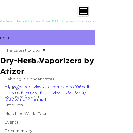
Orders placed before 4pm EST ship out the same day, Monday throu
Post
The Latest Drops
Dry-Herb Vaporizers by
The Latest Drops
Arizer
Flower
Dabbing & Concentrates
https://video.wixstatic.com/video/06cd1f
Rolling
_713182f0b82741f0802dca012f45fd04/1
Edibles & Cooking
080p/mp4/file.mp4
Products
Munchies World Tour
Events
Documentary