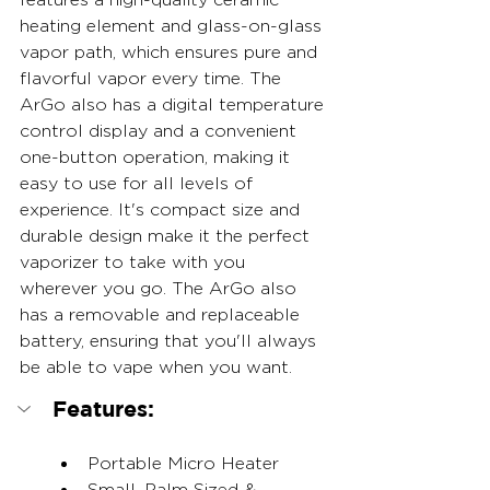
heating element and glass-on-glass 
vapor path, which ensures pure and 
flavorful vapor every time. The 
ArGo also has a digital temperature 
control display and a convenient 
one-button operation, making it 
easy to use for all levels of 
experience. It's compact size and 
durable design make it the perfect 
vaporizer to take with you 
wherever you go. The ArGo also 
has a removable and replaceable 
battery, ensuring that you'll always 
be able to vape when you want. 
Features:
Portable Micro Heater
Small, Palm Sized & 