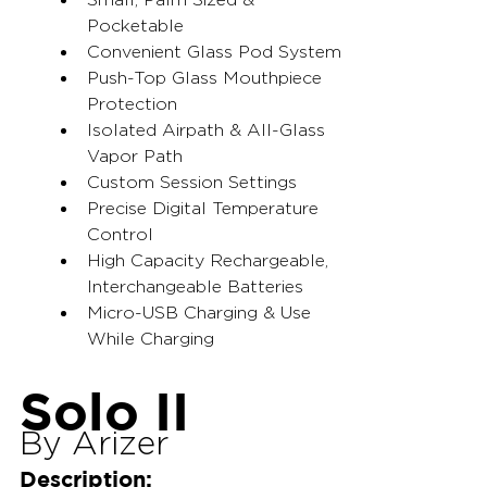
Pocketable
Convenient Glass Pod System
Push-Top Glass Mouthpiece 
Protection
Isolated Airpath & All-Glass 
Vapor Path
Custom Session Settings
Precise Digital Temperature 
Control
High Capacity Rechargeable, 
Interchangeable Batteries
Micro-USB Charging & Use 
While Charging
Solo II
By Arizer
Description: