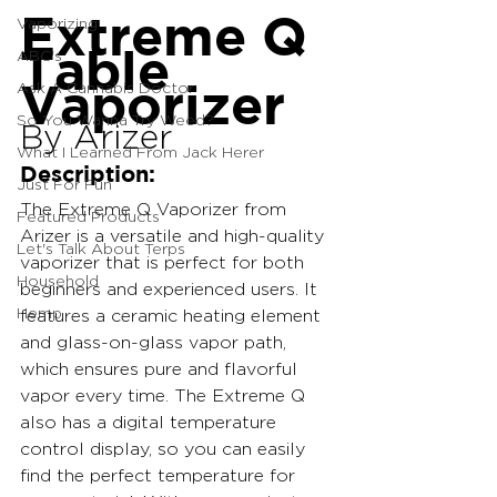
Extreme Q 
Vaporizing
Table 
ABC's
Vaporizer
Ask A Cannabis Doctor
So You Wanna Try Weed?
By Arizer
What I Learned From Jack Herer
Description:
Just For Fun
The Extreme Q Vaporizer from 
Featured Products
Arizer is a versatile and high-quality 
Let's Talk About Terps
vaporizer that is perfect for both 
Household
beginners and experienced users. It 
Hemp
features a ceramic heating element 
and glass-on-glass vapor path, 
which ensures pure and flavorful 
vapor every time. The Extreme Q 
also has a digital temperature 
control display, so you can easily 
find the perfect temperature for 