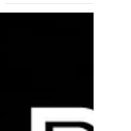
Dry-Herb Vaporizers by Arizer