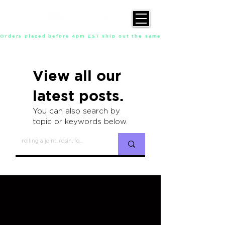
Orders placed before 4pm EST ship out the same day, Monday throu
View all our
latest posts.
You can also search by
topic or keywords below.