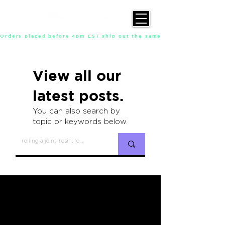
Orders placed before 4pm EST ship out the same day, Monday throu
View all our
latest posts.
You can also search by
topic or keywords below.