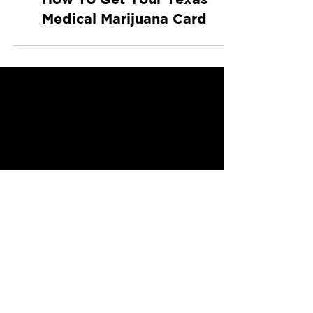
How To Get Your Texas
Medical Marijuana Card