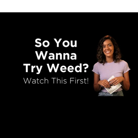
So You Wanna Try Weed For Th
First Time?