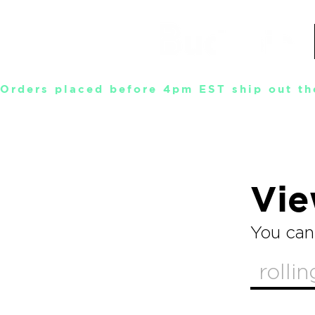
Orders placed before 4pm EST ship out th
Vie
You can