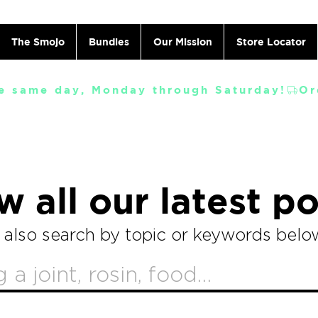
The Smojo
Bundles
Our Mission
Store Locator
e same day, Monday through Saturday!
w all our latest po
 also search by topic or keywords belo