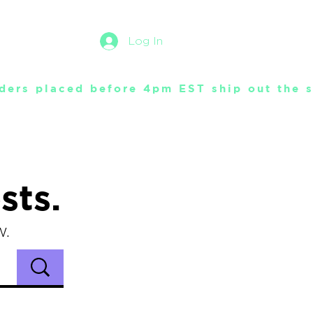
Log In
sts.
w.