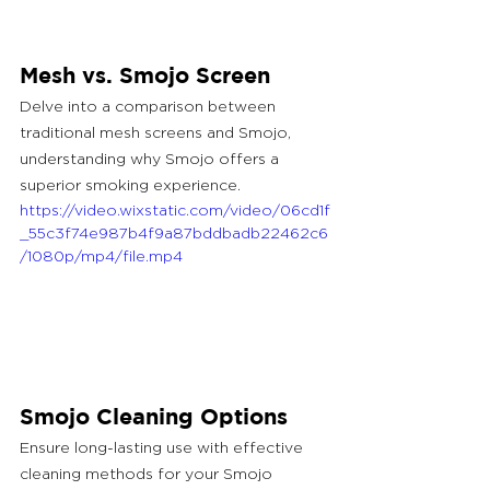
Mesh vs. Smojo Screen
Delve into a comparison between 
traditional mesh screens and Smojo, 
understanding why Smojo offers a 
superior smoking experience.
https://video.wixstatic.com/video/06cd1f
_55c3f74e987b4f9a87bddbadb22462c6
/1080p/mp4/file.mp4
Smojo Cleaning Options
Ensure long-lasting use with effective 
cleaning methods for your Smojo 