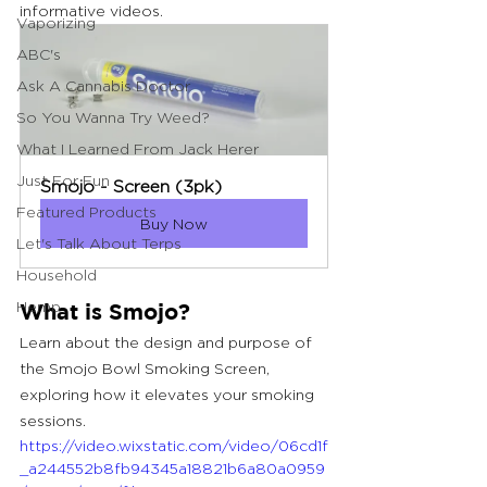
informative videos.
Vaporizing
ABC's
Ask A Cannabis Doctor
So You Wanna Try Weed?
What I Learned From Jack Herer
Just For Fun
Smojo - Screen (3pk)
Featured Products
Buy Now
Let's Talk About Terps
Household
Hemp
What is Smojo?
Learn about the design and purpose of 
the Smojo Bowl Smoking Screen, 
exploring how it elevates your smoking 
sessions.
https://video.wixstatic.com/video/06cd1f
_a244552b8fb94345a18821b6a80a0959