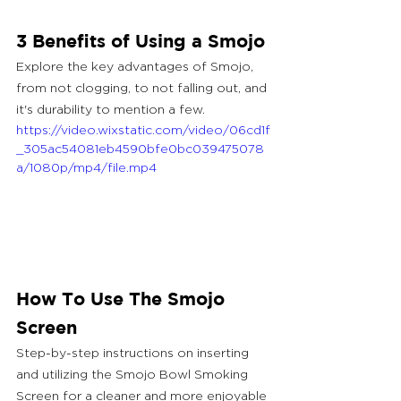
3 Benefits of Using a Smojo
Explore the key advantages of Smojo, 
from not clogging, to not falling out, and 
it's durability to mention a few.
https://video.wixstatic.com/video/06cd1f
_305ac54081eb4590bfe0bc039475078
a/1080p/mp4/file.mp4
How To Use The Smojo 
Screen
Step-by-step instructions on inserting 
and utilizing the Smojo Bowl Smoking 
Screen for a cleaner and more enjoyable 