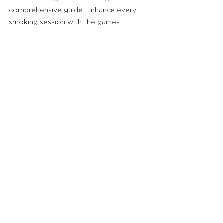
comprehensive guide. Enhance every 
smoking session with the game-
changing benefits of Smojo.
Smojo - Screen (3pk)
Buy Now
See All
Related Posts