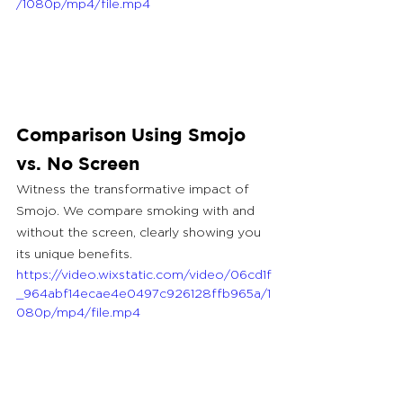
/1080p/mp4/file.mp4
Comparison Using Smojo 
vs. No Screen
Witness the transformative impact of 
Smojo. We compare smoking with and 
without the screen, clearly showing you 
its unique benefits.
https://video.wixstatic.com/video/06cd1f
_964abf14ecae4e0497c926128ffb965a/1
080p/mp4/file.mp4