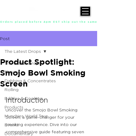
Orders placed before 4pm EST ship out the same day, Monday throu
Post
The Latest Drops
Product Spotlight:
The Latest Drops
Smojo Bowl Smoking
Flower
Dabbing & Concentrates
Screen
Rolling
Edibles & Cooking
Introduction
Products
Uncover the Smojo Bowl Smoking 
Munchies World Tour
Screen, a game-changer for your 
smoking experience. Dive into our 
Events
comprehensive guide featuring seven 
Documentary