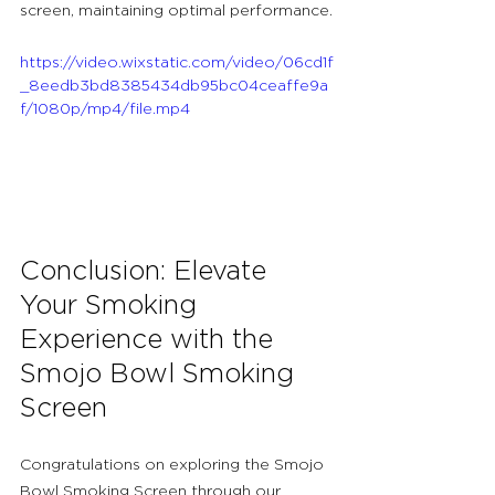
screen, maintaining optimal performance.
https://video.wixstatic.com/video/06cd1f
_8eedb3bd8385434db95bc04ceaffe9a
f/1080p/mp4/file.mp4
Conclusion: Elevate 
Your Smoking 
Experience with the 
Smojo Bowl Smoking 
Screen
Congratulations on exploring the Smojo 
Bowl Smoking Screen through our 