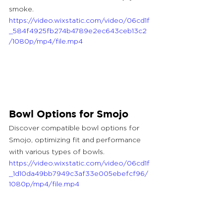
smoke.
https://video.wixstatic.com/video/06cd1f
_584f4925fb274b4789e2ec643ceb13c2
/1080p/mp4/file.mp4
Bowl Options for Smojo
Discover compatible bowl options for 
Smojo, optimizing fit and performance 
with various types of bowls.
https://video.wixstatic.com/video/06cd1f
_1d10da49bb7949c3af33e005ebefcf96/
1080p/mp4/file.mp4