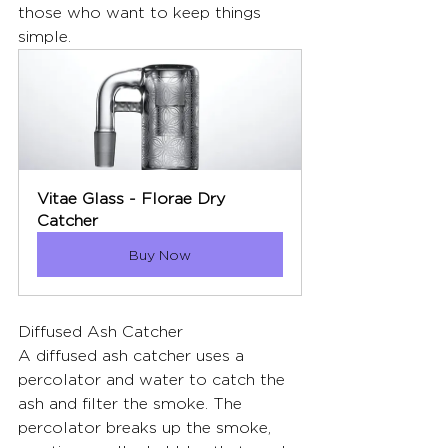
those who want to keep things 
simple.
Vitae Glass - Florae Dry 
Catcher
Buy Now
Diffused Ash Catcher
A diffused ash catcher uses a 
percolator and water to catch the 
ash and filter the smoke. The 
percolator breaks up the smoke, 