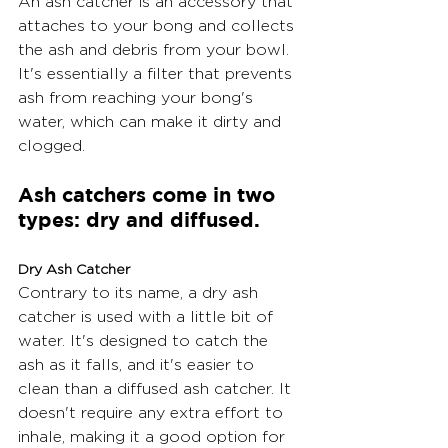
An ash catcher is an accessory that 
attaches to your bong and collects 
the ash and debris from your bowl. 
It's essentially a filter that prevents 
ash from reaching your bong's 
water, which can make it dirty and 
clogged.
Ash catchers come in two 
types: dry and diffused.
Dry Ash Catcher
Contrary to its name, a dry ash 
catcher is used with a little bit of 
water. It's designed to catch the 
ash as it falls, and it's easier to 
clean than a diffused ash catcher. It 
doesn't require any extra effort to 
inhale, making it a good option for 