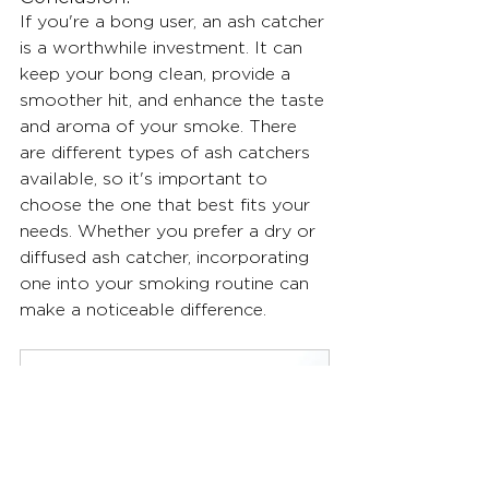
If you're a bong user, an ash catcher 
is a worthwhile investment. It can 
keep your bong clean, provide a 
smoother hit, and enhance the taste 
and aroma of your smoke. There 
are different types of ash catchers 
available, so it's important to 
choose the one that best fits your 
needs. Whether you prefer a dry or 
diffused ash catcher, incorporating 
one into your smoking routine can 
make a noticeable difference.