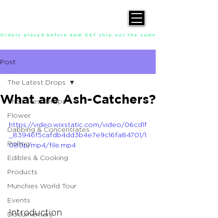
Orders placed before 4pm EST ship out the same day, Monday throu
Post
The Latest Drops
What are Ash-Catchers?
The Latest Drops
Flower
https://video.wixstatic.com/video/06cd1f
Dabbing & Concentrates
_83946f5cafdb4dd3b4e7e9c16fa84701/1
Rolling
080p/mp4/file.mp4
Edibles & Cooking
Products
Munchies World Tour
Events
Introduction
Documentary