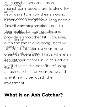
As cannabis becomes more 
Vaporizing
mainstream, people are looking for 
ABC's
new ways to enjoy their smoking 
Ask A Cannabis Doctor
experience. Bongs have long been a 
favorite among smokers due to 
So You Wanna Try Weed?
their ability to filter smoke and 
What I Learned From Jack Herer
provide a smoother hit. However, 
Just For Fun
even the most avid bong users will 
Featured Products
tell you that keeping your bong 
Let's Talk About Terps
clean can be a pain. That's where an 
ash catcher comes in. In this article, 
Household
we'll discuss the benefits of using 
Hemp
an ash catcher for your bong and 
why it might be worth the 
investment.
What is an Ash Catcher?