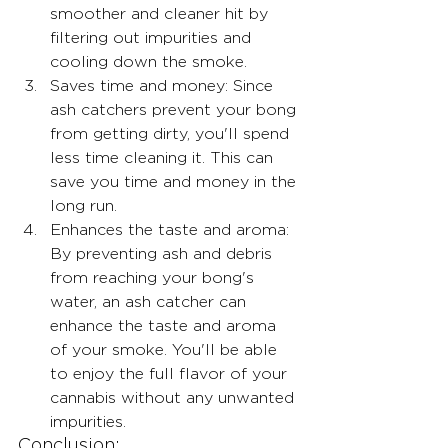
smoother and cleaner hit by 
filtering out impurities and 
cooling down the smoke.
Saves time and money: Since 
ash catchers prevent your bong 
from getting dirty, you'll spend 
less time cleaning it. This can 
save you time and money in the 
long run.
Enhances the taste and aroma: 
By preventing ash and debris 
from reaching your bong's 
water, an ash catcher can 
enhance the taste and aroma 
of your smoke. You'll be able 
to enjoy the full flavor of your 
cannabis without any unwanted 
impurities.
Conclusion: