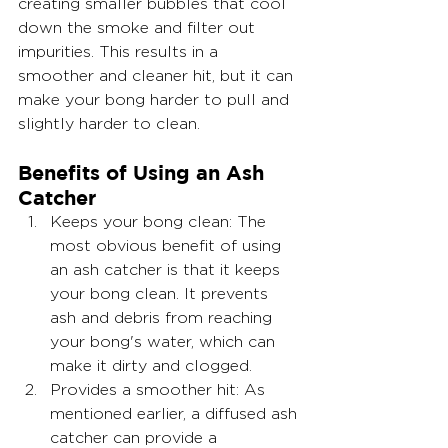
creating smaller bubbles that cool 
down the smoke and filter out 
impurities. This results in a 
smoother and cleaner hit, but it can 
make your bong harder to pull and 
slightly harder to clean.
Benefits of Using an Ash 
Catcher
Keeps your bong clean: The 
most obvious benefit of using 
an ash catcher is that it keeps 
your bong clean. It prevents 
ash and debris from reaching 
your bong's water, which can 
make it dirty and clogged.
Provides a smoother hit: As 
mentioned earlier, a diffused ash 
catcher can provide a 