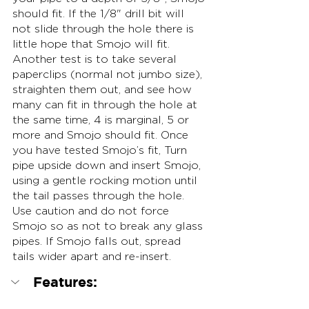
should fit. If the 1/8" drill bit will 
not slide through the hole there is 
little hope that Smojo will fit. 
Another test is to take several 
paperclips (normal not jumbo size), 
straighten them out, and see how 
many can fit in through the hole at 
the same time, 4 is marginal, 5 or 
more and Smojo should fit. Once 
you have tested Smojo’s fit, Turn 
pipe upside down and insert Smojo, 
using a gentle rocking motion until 
the tail passes through the hole. 
Use caution and do not force 
Smojo so as not to break any glass 
pipes. If Smojo falls out, spread 
tails wider apart and re-insert.
Features: