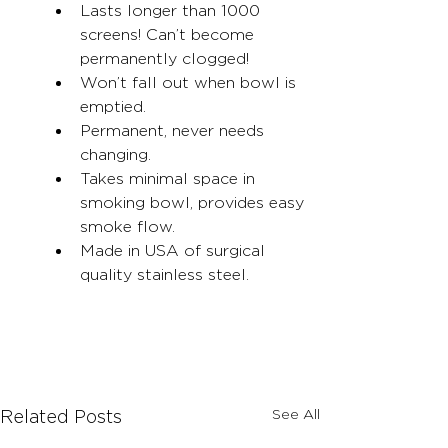
Lasts longer than 1000 
screens! Can’t become 
permanently clogged!
Won’t fall out when bowl is 
emptied.
Permanent, never needs 
changing.
Takes minimal space in 
smoking bowl, provides easy 
smoke flow.
Made in USA of surgical 
quality stainless steel.
See All
Related Posts