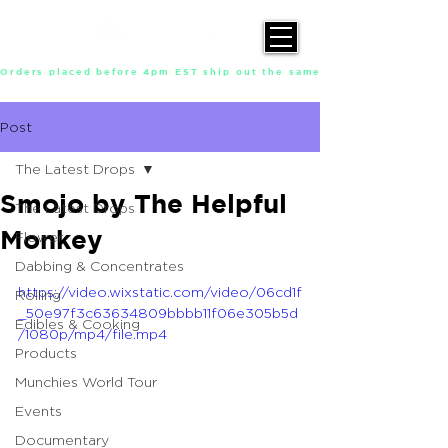
Orders placed before 4pm EST ship out the same day, Monday throu
Post
The Latest Drops
Smojo by The Helpful
The Latest Drops
Monkey
Flower
Dabbing & Concentrates
https://video.wixstatic.com/video/06cd1f
Rolling
_50e97f3c63634809bbbb11f06e305b5d
Edibles & Cooking
/1080p/mp4/file.mp4
Products
Munchies World Tour
Events
Documentary