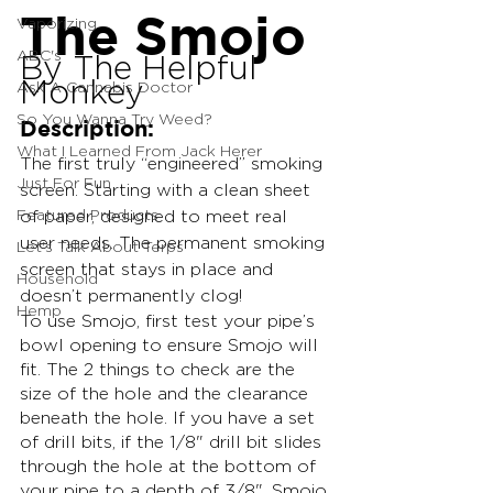
The Smojo
Vaporizing
ABC's
By The Helpful 
Monkey
Ask A Cannabis Doctor
So You Wanna Try Weed?
Description:
What I Learned From Jack Herer
The first truly “engineered” smoking 
Just For Fun
screen. Starting with a clean sheet 
Featured Products
of paper, designed to meet real 
user needs. The permanent smoking 
Let's Talk About Terps
screen that stays in place and 
Household
doesn’t permanently clog!
Hemp
To use Smojo, first test your pipe’s 
bowl opening to ensure Smojo will 
fit. The 2 things to check are the 
size of the hole and the clearance 
beneath the hole. If you have a set 
of drill bits, if the 1/8" drill bit slides 
through the hole at the bottom of 
your pipe to a depth of 3/8", Smojo 