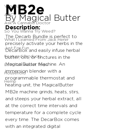
MB2e
Vaporizing
ABC's
By Magical Butter
Ask A Cannabis Doctor
Description:
So You Wanna Try Weed?
The Decarb Bundle is perfect to 
What I Learned From Jack Herer
precisely activate your herbs in the 
Just For Fun
DecarBox and easily infuse herbal 
Featured Products
butter, oils, or tinctures in the 
MagicalButter Machine. An 
Let's Talk About Terps
immersion blender with a 
Household
programmable thermostat and 
Hemp
heating unit, the MagicalButter 
MB2e machine grinds, heats, stirs, 
and steeps your herbal extract, all 
at the correct time intervals and 
temperature for a complete cycle 
every time. The DecarBox comes 
with an integrated digital 