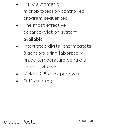
Fully automatic, 
microprocessor-controlled 
program sequences
The most effective 
decarboxylation system 
available
Integrated digital thermostats 
& sensors bring laboratory-
grade temperature controls 
to your kitchen
Makes 2-5 cups per cycle
Self-cleaning!
See All
Related Posts