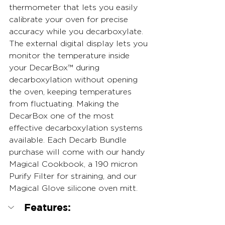
thermometer that lets you easily 
calibrate your oven for precise 
accuracy while you decarboxylate. 
The external digital display lets you 
monitor the temperature inside 
your DecarBox™ during 
decarboxylation without opening 
the oven, keeping temperatures 
from fluctuating. Making the 
DecarBox one of the most 
effective decarboxylation systems 
available. Each Decarb Bundle 
purchase will come with our handy 
Magical Cookbook, a 190 micron 
Purify Filter for straining, and our 
Magical Glove silicone oven mitt.
Features: