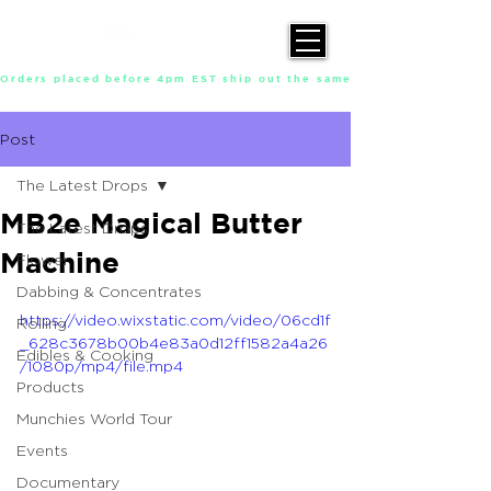
Orders placed before 4pm EST ship out the same day, Monday throu
Post
The Latest Drops
MB2e Magical Butter
The Latest Drops
Machine
Flower
Dabbing & Concentrates
https://video.wixstatic.com/video/06cd1f
Rolling
_628c3678b00b4e83a0d12ff1582a4a26
Edibles & Cooking
/1080p/mp4/file.mp4
Products
Munchies World Tour
Events
Documentary