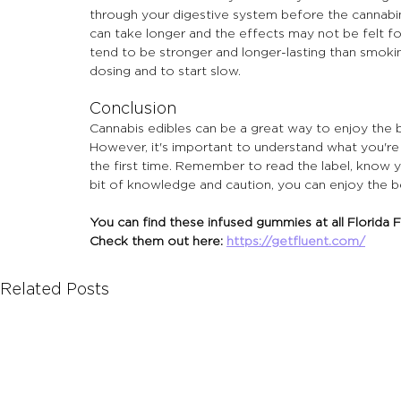
through your digestive system before the cannabi
can take longer and the effects may not be felt fo
tend to be stronger and longer-lasting than smokin
dosing and to start slow.
Conclusion
Cannabis edibles can be a great way to enjoy the 
However, it's important to understand what you're 
the first time. Remember to read the label, know yo
bit of knowledge and caution, you can enjoy the be
You can find these infused gummies at all Florida F
Check them out here: 
https://getfluent.com/
Related Posts