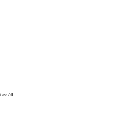
See All