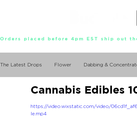
Orders placed before 4pm EST ship out th
The Latest Drops
Flower
Dabbing & Concentrat
Cannabis Edibles 1
Munchies World Tour
Events
Documentary
https://video.wixstatic.com/video/06cd1f
So You Wanna Try Weed?
le.mp4
What I Learned From