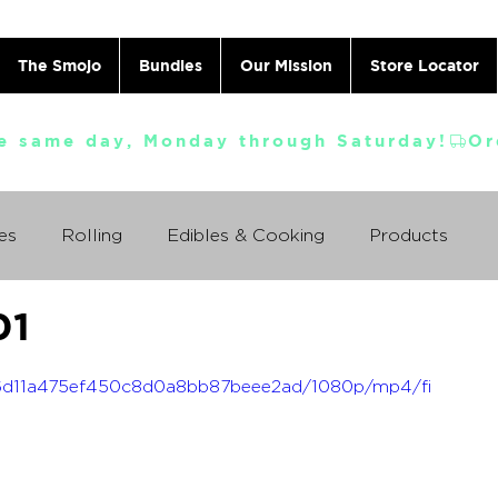
The Smojo
Bundles
Our Mission
Store Locator
e same day, Monday through Saturday!
es
Rolling
Edibles & Cooking
Products
01
Vaporizing
ABC's
Ask A Cannabis Doctor
_af6d11a475ef450c8d0a8bb87beee2ad/1080p/mp4/fi
 Jack Herer
Just For Fun
Featured Products