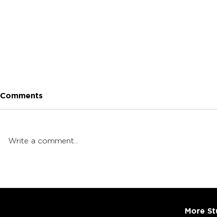
Comments
Write a comment...
Cannabis Ratios Explained
4-Course I
Part 1: Dri
More St