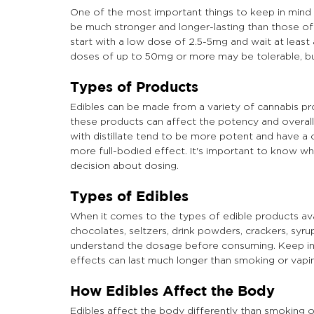
One of the most important things to keep in mind w
be much stronger and longer-lasting than those of
start with a low dose of 2.5-5mg and wait at leas
doses of up to 50mg or more may be tolerable, but i
Types of Products
Edibles can be made from a variety of cannabis produ
these products can affect the potency and overall
with distillate tend to be more potent and have a
more full-bodied effect. It's important to know 
decision about dosing.
Types of Edibles
When it comes to the types of edible products ava
chocolates, seltzers, drink powders, crackers, syrup
understand the dosage before consuming. Keep in m
effects can last much longer than smoking or vapin
How Edibles Affect the Body
Edibles affect the body differently than smoking 