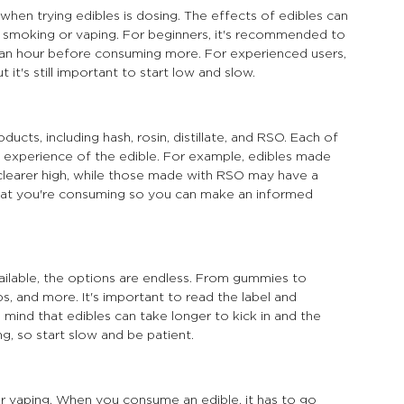
hen trying edibles is dosing. The effects of edibles can 
 smoking or vaping. For beginners, it's recommended to 
t an hour before consuming more. For experienced users, 
t's still important to start low and slow.
cts, including hash, rosin, distillate, and RSO. Each of 
 experience of the edible. For example, edibles made 
 clearer high, while those made with RSO may have a 
what you're consuming so you can make an informed 
ilable, the options are endless. From gummies to 
s, and more. It's important to read the label and 
ind that edibles can take longer to kick in and the 
g, so start slow and be patient.
or vaping. When you consume an edible, it has to go 