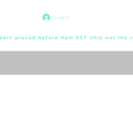
Log In