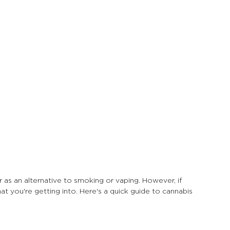
 as an alternative to smoking or vaping. However, if 
t you're getting into. Here's a quick guide to cannabis 