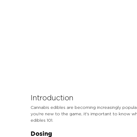
Let's Talk About Terps
Household
Hemp
Introduction
Cannabis edibles are becoming increasingly popular
you're new to the game, it's important to know wha
edibles 101.
Dosing