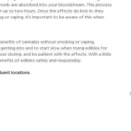
noids are absorbed into your bloodstream. This process 
r up to two hours. Once the effects do kick in, they 
g or vaping. It's important to be aware of this when 
benefits of cannabis without smoking or vaping. 
getting into and to start slow when trying edibles for 
ur dosing, and be patient with the effects. With a little 
nefits of edibles safely and responsibly.
luent locations.