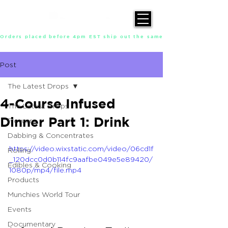
Orders placed before 4pm EST ship out the same day, Monday throu
Post
The Latest Drops
4-Course Infused
The Latest Drops
Dinner Part 1: Drink
Flower
Dabbing & Concentrates
https://video.wixstatic.com/video/06cd1f
Rolling
_120dcc0d0b114fc9aafbe049e5e89420/
Edibles & Cooking
1080p/mp4/file.mp4
Products
Munchies World Tour
Events
Documentary