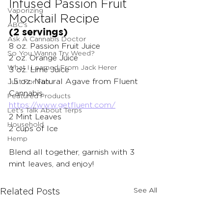
Infused Passion Fruit 
Vaporizing
Mocktail Recipe
ABC's
(2 servings)
Ask A Cannabis Doctor
8 oz. Passion Fruit Juice
So You Wanna Try Weed?
2 oz. Orange Juice
What I Learned From Jack Herer
3 oz. Lime Juice
1.5 oz. Natural Agave from Fluent 
Just For Fun
Cannabis 
Featured Products
https://www.getfluent.com/
Let's Talk About Terps
2 Mint Leaves
Household
2 cups of Ice
Hemp
Blend all together, garnish with 3 
mint leaves, and enjoy! 
See All
Related Posts