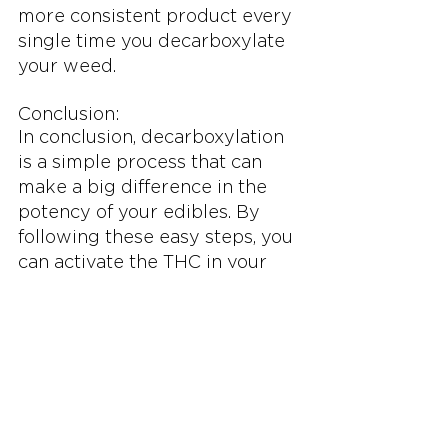
more consistent product every 
single time you decarboxylate 
your weed.
Conclusion:
In conclusion, decarboxylation 
is a simple process that can 
make a big difference in the 
potency of your edibles. By 
following these easy steps, you 
can activate the THC in your 
weed and make the best 
edibles possible. Give it a try 
and enjoy the benefits of 
decarboxylation! And if you 
want to learn more about 
cannabis, be sure to check out 
the other content on Budsbie 