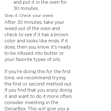
and put it in the oven for 
30 minutes.
Step 4: Check your weed
After 30 minutes, take your 
weed out of the oven and 
check to see if it has a brown 
color and looks like mids. If it 
does, then you know it's ready 
to be infused into butter or 
your favorite types of oils.
If you're doing this for the first 
time, we recommend trying 
the first or second method out. 
If you find that you enjoy doing 
it and want to do it more often, 
consider investing in the 
DecarBox. This will give you a 