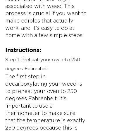
associated with weed. This 
process is crucial if you want to 
make edibles that actually 
work, and it's easy to do at 
home with a few simple steps.
Instructions:
Step 1: Preheat your oven to 250 
degrees Fahrenheit
The first step in 
decarboxylating your weed is 
to preheat your oven to 250 
degrees Fahrenheit. It's 
important to use a 
thermometer to make sure 
that the temperature is exactly 
250 degrees because this is 