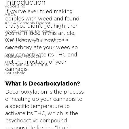
Introduction
Vaporizing
If you’ve ever tried making 
ABC's
edibles with weed and found 
Ask A Cannabis Doctor
that you didn't get high, then 
So You Wanna Try Weed?
you're in luck. In this article, 
What I Learned From Jack Herer
we'll show you how to 
decarboxylate your weed so 
Just For Fun
you can activate its THC and 
Featured Products
get the most out of your 
Let's Talk About Terps
cannabis.
Household
Hemp
What is Decarboxylation?
Decarboxylation is the process 
of heating up your cannabis to 
a specific temperature to 
activate its THC, which is the 
psychoactive compound 
responsible for the “high” 