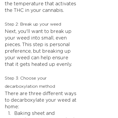
the temperature that activates 
the THC in your cannabis.
Step 2: Break up your weed
Next, you'll want to break up 
your weed into small, even 
pieces. This step is personal 
preference, but breaking up 
your weed can help ensure 
that it gets heated up evenly.
Step 3: Choose your 
decarboxylation method
There are three different ways 
to decarboxylate your weed at 
home:
Baking sheet and 