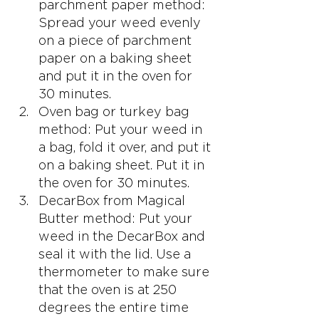
parchment paper method: 
Spread your weed evenly 
on a piece of parchment 
paper on a baking sheet 
and put it in the oven for 
30 minutes.
Oven bag or turkey bag 
method: Put your weed in 
a bag, fold it over, and put it 
on a baking sheet. Put it in 
the oven for 30 minutes.
DecarBox from Magical 
Butter method: Put your 
weed in the DecarBox and 
seal it with the lid. Use a 
thermometer to make sure 
that the oven is at 250 
degrees the entire time 