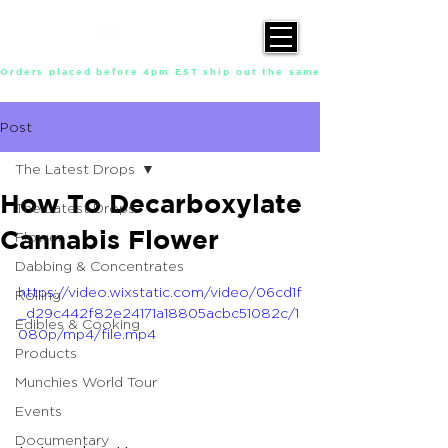
Orders placed before 4pm EST ship out the same day, Monday throu
Post
The Latest Drops
How To Decarboxylate
The Latest Drops
Cannabis Flower
Flower
Dabbing & Concentrates
https://video.wixstatic.com/video/06cd1f
Rolling
_d29c442f82e24171a18805acbc51082c/1
Edibles & Cooking
080p/mp4/file.mp4
Products
Munchies World Tour
Events
Documentary