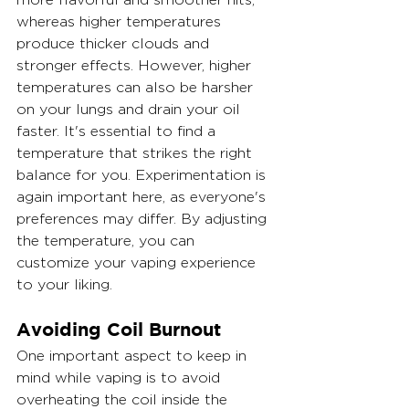
whereas higher temperatures 
produce thicker clouds and 
stronger effects. However, higher 
temperatures can also be harsher 
on your lungs and drain your oil 
faster. It's essential to find a 
temperature that strikes the right 
balance for you. Experimentation is 
again important here, as everyone's 
preferences may differ. By adjusting 
the temperature, you can 
customize your vaping experience 
to your liking.
Avoiding Coil Burnout
One important aspect to keep in 
mind while vaping is to avoid 
overheating the coil inside the 