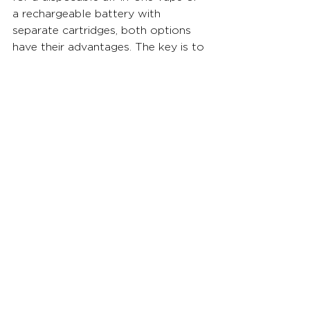
a rechargeable battery with 
separate cartridges, both options 
have their advantages. The key is to 
explore different cannabis products, 
experiment with temperatures, and 
find the combination that suits your 
preferences. Remember, vaping 
responsibly and being mindful of 
coil overheating will contribute to a 
more enjoyable experience. Happy 
vaping!
You can find cannabis vapes at all 
Florida Fluent locations.
Check them out here: 
www.getfluent.com
See All
Related Posts