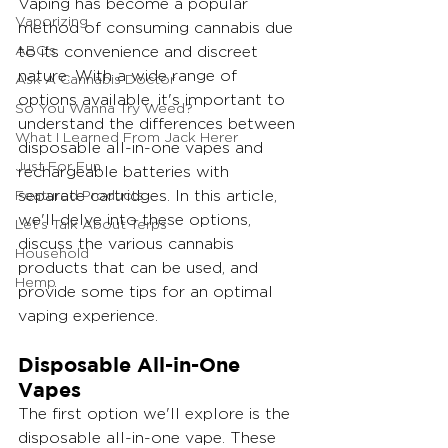
Vaping has become a popular 
Vaporizing
method of consuming cannabis due 
ABC's
to its convenience and discreet 
nature. With a wide range of 
Ask A Cannabis Doctor
options available, it's important to 
So You Wanna Try Weed?
understand the differences between 
What I Learned From Jack Herer
disposable all-in-one vapes and 
Just For Fun
rechargeable batteries with 
Featured Products
separate cartridges. In this article, 
we'll delve into these options, 
Let's Talk About Terps
discuss the various cannabis 
Household
products that can be used, and 
Hemp
provide some tips for an optimal 
vaping experience.
Disposable All-in-One 
Vapes
The first option we'll explore is the 
disposable all-in-one vape. These 