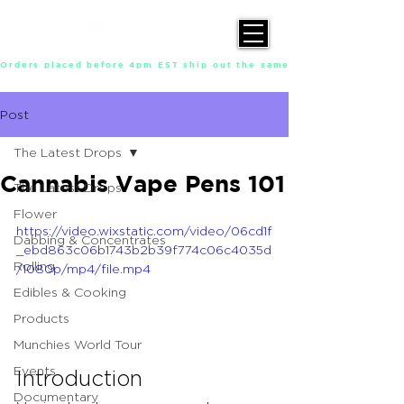
Orders placed before 4pm EST ship out the same day, Monday throu
Post
The Latest Drops
Cannabis Vape Pens 101
The Latest Drops
Flower
https://video.wixstatic.com/video/06cd1f
Dabbing & Concentrates
_ebd863c06b1743b2b39f774c06c4035d
Rolling
/1080p/mp4/file.mp4
Edibles & Cooking
Products
Munchies World Tour
Events
Introduction
Documentary