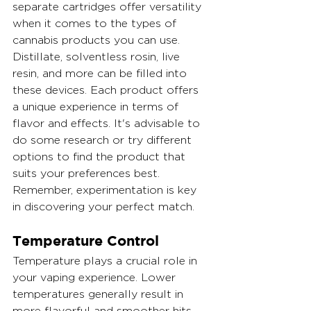
separate cartridges offer versatility 
when it comes to the types of 
cannabis products you can use. 
Distillate, solventless rosin, live 
resin, and more can be filled into 
these devices. Each product offers 
a unique experience in terms of 
flavor and effects. It's advisable to 
do some research or try different 
options to find the product that 
suits your preferences best. 
Remember, experimentation is key 
in discovering your perfect match.
Temperature Control
Temperature plays a crucial role in 
your vaping experience. Lower 
temperatures generally result in 
more flavorful and smoother hits, 