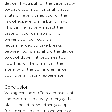
device. If you pull on the vape back-
to-back too much or until it auto 
shuts off every time, you run the 
risk of experiencing a burnt flavor. 
This can negatively impact the 
taste of your cannabis oil. To 
prevent coil burnout, it's 
recommended to take breaks 
between puffs and allow the device 
to cool down if it becomes too 
hot. This will help maintain the 
integrity of the coil and enhance 
your overall vaping experience.
Conclusion
Vaping cannabis offers a convenient 
and customizable way to enjoy the 
plant's benefits. Whether you opt 
for a disposable all-in-one vape or 