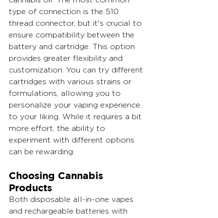
type of connection is the 510 
thread connector, but it's crucial to 
ensure compatibility between the 
battery and cartridge. This option 
provides greater flexibility and 
customization. You can try different 
cartridges with various strains or 
formulations, allowing you to 
personalize your vaping experience 
to your liking. While it requires a bit 
more effort, the ability to 
experiment with different options 
can be rewarding.
Choosing Cannabis 
Products
Both disposable all-in-one vapes 
and rechargeable batteries with 