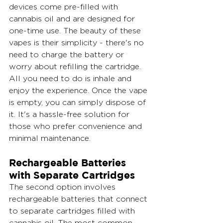
devices come pre-filled with 
cannabis oil and are designed for 
one-time use. The beauty of these 
vapes is their simplicity - there's no 
need to charge the battery or 
worry about refilling the cartridge. 
All you need to do is inhale and 
enjoy the experience. Once the vape 
is empty, you can simply dispose of 
it. It's a hassle-free solution for 
those who prefer convenience and 
minimal maintenance.
Rechargeable Batteries 
with Separate Cartridges
The second option involves 
rechargeable batteries that connect 
to separate cartridges filled with 
cannabis oil. The most common 