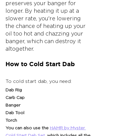
preserves your banger for 
longer. By heating it up at a 
slower rate, you're lowering 
the chance of heating up your 
oil too hot and chazzing your 
banger, which can destroy it 
altogether.
How to Cold Start Dab
To cold start dab, you need:
Dab Rig
Carb Cap
Banger
Dab Tool
Torch
You can also use the 
HAMR by Myster 
Cold Start Dab Set
, which includes all the 