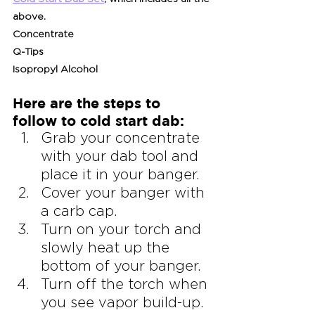
above.
Concentrate
Q-Tips
Isopropyl Alcohol
Here are the steps to 
follow to cold start dab:
Grab your concentrate 
with your dab tool and 
place it in your banger.
Cover your banger with 
a carb cap.
Turn on your torch and 
slowly heat up the 
bottom of your banger.
Turn off the torch when 
you see vapor build-up.