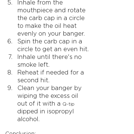
Inhale from the 
mouthpiece and rotate 
the carb cap in a circle 
to make the oil heat 
evenly on your banger.
Spin the carb cap in a 
circle to get an even hit.
Inhale until there's no 
smoke left.
Reheat if needed for a 
second hit.
Clean your banger by 
wiping the excess oil 
out of it with a 
Q-tip
dipped in isopropyl 
alcohol.
Conclusion: