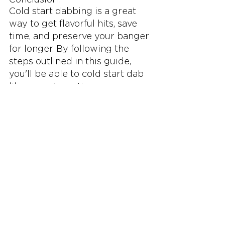
Cold start dabbing is a great 
way to get flavorful hits, save 
time, and preserve your banger 
for longer. By following the 
steps outlined in this guide, 
you'll be able to cold start dab 
like a pro in no time. 
Remember to pay attention to 
the heating of your banger to 
avoid overheating your oil and 
causing your banger to chazz. 
Happy dabbing!
See All
Related Posts