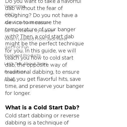
Do you want to take a flavorful 
Vaporizing
dab without the fear of 
ABC's
coughing? Do you not have a 
device to measure the 
Ask A Cannabis Doctor
temperature of your banger 
So You Wanna Try Weed?
with? Then, a cold start dab 
What I Learned From Jack Herer
might be the perfect technique 
Just For Fun
for you. In this guide, we will 
Featured Products
teach you how to cold start 
Let's Talk About Terps
dab, the opposite way of 
traditional dabbing, to ensure 
Household
that you get flavorful hits, save 
Hemp
time, and preserve your banger 
for longer.
What is a Cold Start Dab?
Cold start dabbing or reverse 
dabbing is a technique of 