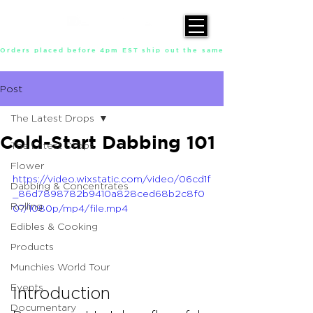
Orders placed before 4pm EST ship out the same day, Monday throu
Post
The Latest Drops
Cold-Start Dabbing 101
The Latest Drops
Flower
https://video.wixstatic.com/video/06cd1f
Dabbing & Concentrates
_86d7898782b9410a828ced68b2c8f0
Rolling
07/1080p/mp4/file.mp4
Edibles & Cooking
Products
Munchies World Tour
Events
Introduction
Documentary