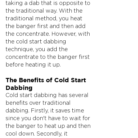
taking a dab that is opposite to 
the traditional way. With the 
traditional method, you heat 
the banger first and then add 
the concentrate. However, with 
the cold start dabbing 
technique, you add the 
concentrate to the banger first 
before heating it up.
The Benefits of Cold Start 
Dabbing
Cold start dabbing has several 
benefits over traditional 
dabbing. Firstly, it saves time 
since you don't have to wait for 
the banger to heat up and then 
cool down. Secondly, it 