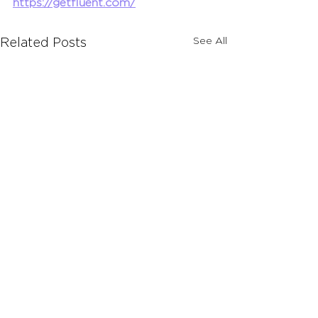
https://getfluent.com/
See All
Related Posts
Comments