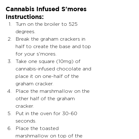
Cannabis Infused S'mores 
Instructions:
Turn on the broiler to 525 
degrees.
Break the graham crackers in 
half to create the base and top 
for your s'mores.
Take one square (10mg) of 
cannabis-infused chocolate and 
place it on one-half of the 
graham cracker.
Place the marshmallow on the 
other half of the graham 
cracker.
Put in the oven for 30-60 
seconds.
Place the toasted 
marshmallow on top of the 