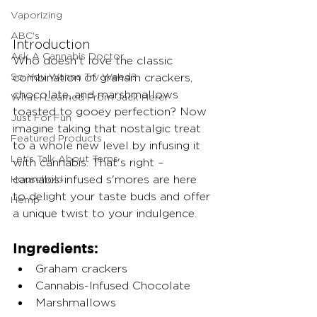
Vaporizing
ABC's
Introduction
Ask A Cannabis Doctor
Who doesn't love the classic 
So You Wanna Try Weed?
combination of graham crackers, 
chocolate, and marshmallows 
What I Learned From Jack Herer
toasted to gooey perfection? Now 
Just For Fun
imagine taking that nostalgic treat 
Featured Products
to a whole new level by infusing it 
Let's Talk About Terps
with cannabis. That's right – 
Household
cannabis-infused s'mores are here 
to delight your taste buds and offer 
Hemp
a unique twist to your indulgence.
Ingredients:
Graham crackers
Cannabis-Infused Chocolate 
Marshmallows