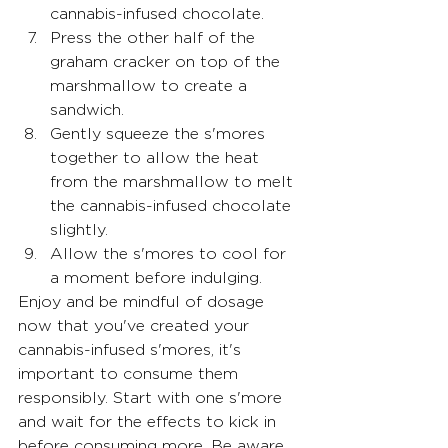
cannabis-infused chocolate.
Press the other half of the 
graham cracker on top of the 
marshmallow to create a 
sandwich.
Gently squeeze the s'mores 
together to allow the heat 
from the marshmallow to melt 
the cannabis-infused chocolate 
slightly.
Allow the s'mores to cool for 
a moment before indulging.
Enjoy and be mindful of dosage 
now that you've created your 
cannabis-infused s'mores, it's 
important to consume them 
responsibly. Start with one s'more 
and wait for the effects to kick in 
before consuming more. Be aware 