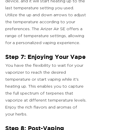
device, and it will start heating up to the 
last temperature setting you used. 
Utilize the up and down arrows to adjust 
the temperature according to your 
preferences. The Arizer Air SE offers a 
range of temperature settings, allowing 
for a personalized vaping experience.
Step 7: Enjoying Your Vape
You have the flexibility to wait for your 
vaporizer to reach the desired 
temperature or start vaping while it's 
heating up. This enables you to capture 
the full spectrum of terpenes that 
vaporize at different temperature levels. 
Enjoy the rich flavors and aromas of 
your herbs.
Step 8: Post-Vaping 