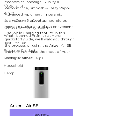
economical package: Quality & 
Vaporizing
Performance, Smooth & Tasty Vapor. 
ABC's
Advanced rapid heating ceramic 
Ask A Cannabis Doctor
technology, 5 preset temperatures, 
micro-USB charging, plus a convenient 
So You Wanna Try Weed?
Use While Charging feature. In this 
What I Learned From Jack Herer
quickstart guide, we'll walk you through 
Just For Fun
the process of using the Arizer Air SE 
Featured Products
and help you make the most of your 
vaping sessions.
Let's Talk About Terps
Household
Hemp
Arizer - Air SE
Buy Now