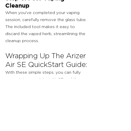
Cleanup
When you've completed your vaping 
session, carefully remove the glass tube. 
The included tool makes it easy to 
discard the vaped herb, streamlining the 
cleanup process.
Wrapping Up The Arizer 
Air SE QuickStart Guide:
With these simple steps, you can fully 
appreciate your Arizer Air SE and the 
superb vaping experience it offers. Take 
your time, explore various temperature 
settings, and savor the flavors and 
aromas of your favorite herbs. The 
Arizer Air SE empowers you to unlock 
the potential of your dry-herb vaping, 
ensuring a delightful and memorable 