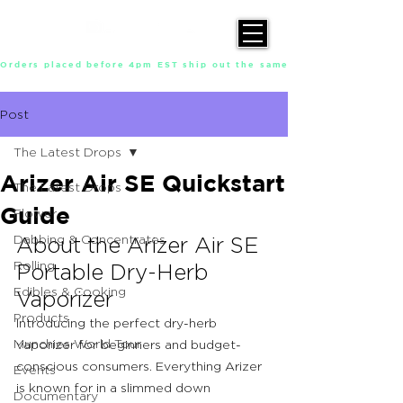
Orders placed before 4pm EST ship out the same day, Monday throu
Post
The Latest Drops
Arizer Air SE Quickstart
The Latest Drops
Guide
Flower
Dabbing & Concentrates
About the Arizer Air SE 
Rolling
Portable Dry-Herb 
Edibles & Cooking
Vaporizer
Products
Introducing the perfect dry-herb 
Munchies World Tour
vaporizer for beginners and budget-
conscious consumers. Everything Arizer 
Events
is known for in a slimmed down 
Documentary