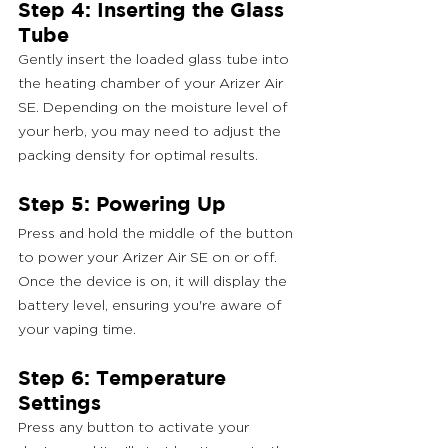
Step 4: Inserting the Glass 
Tube
Gently insert the loaded glass tube into 
the heating chamber of your Arizer Air 
SE. Depending on the moisture level of 
your herb, you may need to adjust the 
packing density for optimal results.
Step 5: Powering Up
Press and hold the middle of the button 
to power your Arizer Air SE on or off. 
Once the device is on, it will display the 
battery level, ensuring you're aware of 
your vaping time.
Step 6: Temperature 
Settings
Press any button to activate your 