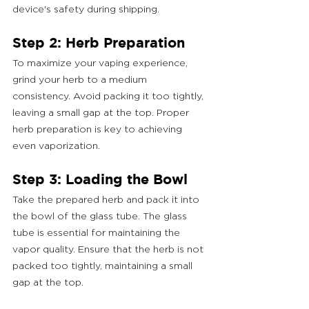
device's safety during shipping.
Step 2: Herb Preparation
To maximize your vaping experience, 
grind your herb to a medium 
consistency. Avoid packing it too tightly, 
leaving a small gap at the top. Proper 
herb preparation is key to achieving 
even vaporization.
Step 3: Loading the Bowl
Take the prepared herb and pack it into 
the bowl of the glass tube. The glass 
tube is essential for maintaining the 
vapor quality. Ensure that the herb is not 
packed too tightly, maintaining a small 
gap at the top.