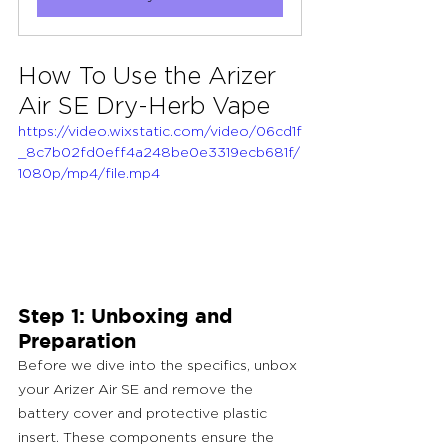
How To Use the Arizer 
Air SE Dry-Herb Vape
https://video.wixstatic.com/video/06cd1f
_8c7b02fd0eff4a248be0e3319ecb681f/
1080p/mp4/file.mp4
Step 1: Unboxing and 
Preparation
Before we dive into the specifics, unbox 
your Arizer Air SE and remove the 
battery cover and protective plastic 
insert. These components ensure the 