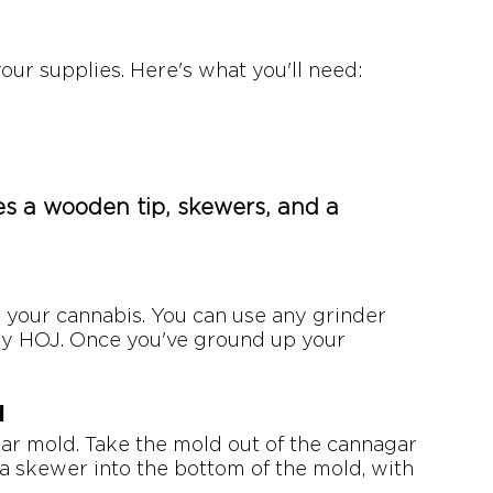
your supplies. Here's what you'll need:
s a wooden tip, skewers, and a 
up your cannabis. You can use any grinder 
y HOJ. Once you've ground up your 
d
gar mold. Take the mold out of the cannagar 
rt a skewer into the bottom of the mold, with 