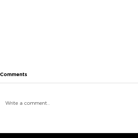
Comments
Write a comment...
Native Leaf Blind Taste
Budsbie's 
Test
Guide