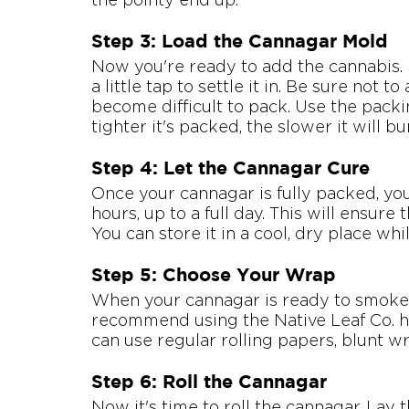
Step 3: Load the Cannagar Mold
Now you're ready to add the cannabis. S
a little tap to settle it in. Be sure not t
become difficult to pack. Use the packin
tighter it's packed, the slower it will bu
Step 4: Let the Cannagar Cure
Once your cannagar is fully packed, you'l
hours, up to a full day. This will ensure
You can store it in a cool, dry place whil
Step 5: Choose Your Wrap
When your cannagar is ready to smoke, 
recommend using the Native Leaf Co. h
can use regular rolling papers, blunt w
Step 6: Roll the Cannagar
Now it's time to roll the cannagar. Lay 