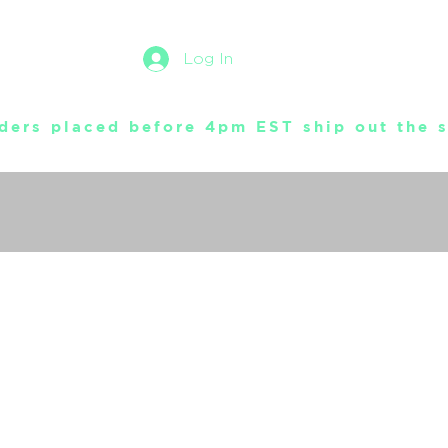
Log In