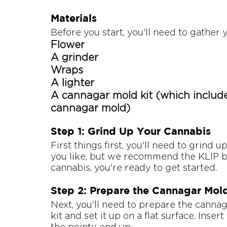
Materials
Before you start, you'll need to gather 
Flower
A grinder
Wraps
A lighter
A cannagar mold kit (which include
cannagar mold)
Step 1: Grind Up Your Cannabis
First things first, you'll need to grind 
you like, but we recommend the KLIP b
cannabis, you're ready to get started.
Step 2: Prepare the Cannagar Mol
Next, you'll need to prepare the canna
kit and set it up on a flat surface. Inse
the pointy end up.