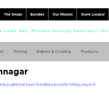
The Smojo
Bundles
Our Mission
Store Locator
e same day, Monday through Saturday!
es
Rolling
Edibles & Cooking
Products
nnagar
Vaporizing
ABC's
Ask A Cannabis Doctor
_2593e2ca89154124a57e5df6644c4d19/1080p/mp4/fi
 Jack Herer
Just For Fun
Featured Products