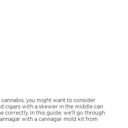
y cannabis, you might want to consider 
d cigars with a skewer in the middle can 
 correctly. In this guide, we'll go through 
annagar with a cannagar mold kit from 