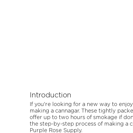
Let's Talk About Terps
Household
Hemp
Introduction
If you're looking for a new way to enjo
making a cannagar. These tightly packe
offer up to two hours of smokage if done
the step-by-step process of making a c
Purple Rose Supply.