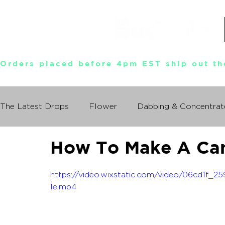
Orders placed before 4pm EST ship out th
The Latest Drops
Flower
Dabbing & Concentrat
How To Make A Ca
Munchies World Tour
Events
Documentary
https://video.wixstatic.com/video/06cd1f
So You Wanna Try Weed?
le.mp4
What I Learned From