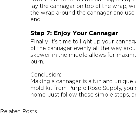
lay the cannagar on top of the wrap, wi
the wrap around the cannagar and use a 
end.
Step 7: Enjoy Your Cannagar
Finally, it's time to light up your cannag
of the cannagar evenly all the way aroun
skewer in the middle allows for maximu
burn.
Conclusion:
Making a cannagar is a fun and unique 
mold kit from Purple Rose Supply, you 
home. Just follow these simple steps, a
Related Posts