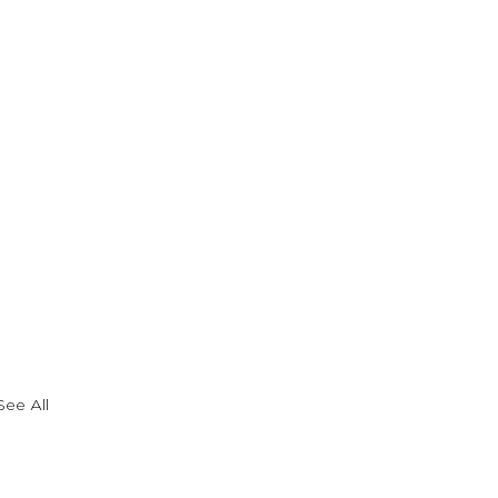
See All