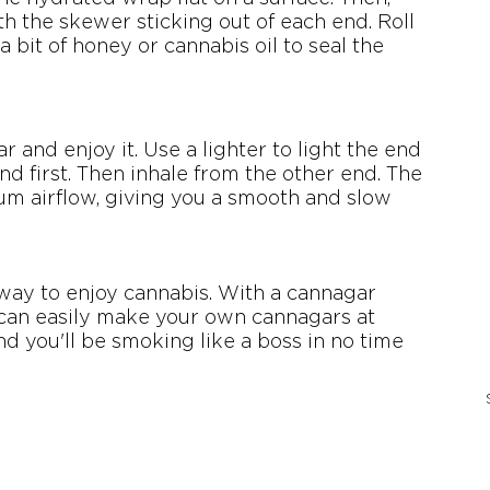
th the skewer sticking out of each end. Roll 
bit of honey or cannabis oil to seal the 
ar and enjoy it. Use a lighter to light the end 
d first. Then inhale from the other end. The 
m airflow, giving you a smooth and slow 
way to enjoy cannabis. With a cannagar 
can easily make your own cannagars at 
nd you'll be smoking like a boss in no time