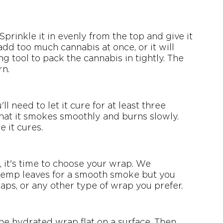
prinkle it in evenly from the top and give it 
o add too much cannabis at once, or it will 
g tool to pack the cannabis in tightly. The 
rn.
l need to let it cure for at least three 
 that it smokes smoothly and burns slowly. 
e it cures.
it's time to choose your wrap. We 
emp leaves for a smooth smoke but you 
raps, or any other type of wrap you prefer.
the hydrated wrap flat on a surface. Then, 