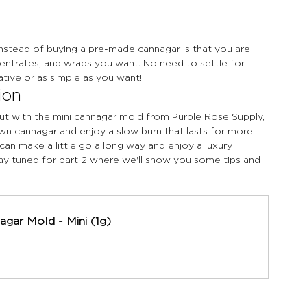
instead of buying a pre-made cannagar is that you are 
entrates, and wraps you want. No need to settle for 
tive or as simple as you want!
ion
 but with the mini cannagar mold from Purple Rose Supply, 
own cannagar and enjoy a slow burn that lasts for more 
can make a little go a long way and enjoy a luxury 
ay tuned for part 2 where we'll show you some tips and 
agar Mold - Mini (1g)