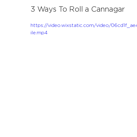
3 Ways To Roll a Cannagar
https://video.wixstatic.com/video/06cd1
ile.mp4