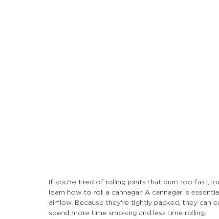
Let's Talk About Terps
Household
Hemp
If you're tired of rolling joints that burn too fast, 
learn how to roll a cannagar. A cannagar is essential
airflow. Because they're tightly packed, they can e
spend more time smoking and less time rolling.