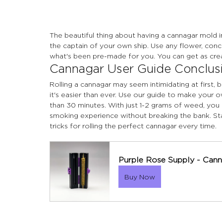
The beautiful thing about having a cannagar mold 
the captain of your own ship. Use any flower, conc
what's been pre-made for you. You can get as crea
Cannagar User Guide Conclus
Rolling a cannagar may seem intimidating at first,
it's easier than ever. Use our guide to make your 
than 30 minutes. With just 1-2 grams of weed, you 
smoking experience without breaking the bank. St
tricks for rolling the perfect cannagar every time.
Purple Rose Supply - Cann
Buy Now