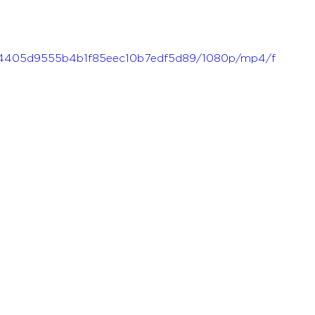
f_ae4405d9555b4b1f85eec10b7edf5d89/1080p/mp4/f