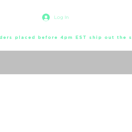
Log In