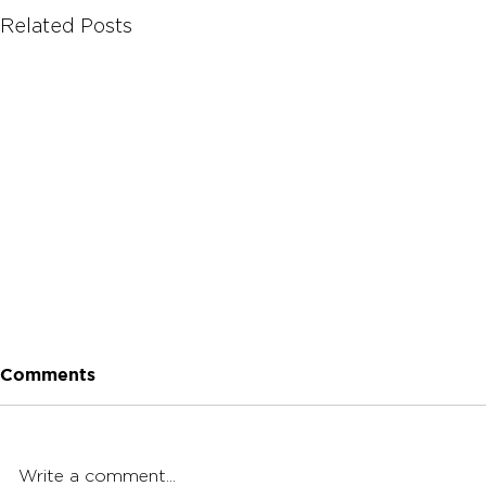
Related Posts
Comments
Write a comment...