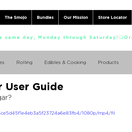
The Smojo
Bundles
Our Mission
Store Locator
e same day, Monday through Saturday!
es
Rolling
Edibles & Cooking
Products
r User Guide
Vaporizing
ABC's
Ask A Cannabis Doctor
gar?
 Jack Herer
Just For Fun
Featured Products
_1a3ce5d45f1e4eb3a5f23724a6e83fb4/1080p/mp4/fil