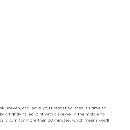
look uneven, and leave you unsatisfied, then it's time to 
ly a tightly rolled joint with a skewer in the middle for 
asily burn for more than 30 minutes, which means you'll 