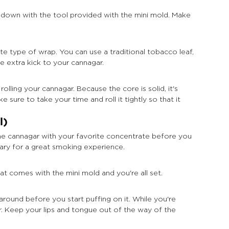
 down with the tool provided with the mini mold. Make 
e type of wrap. You can use a traditional tobacco leaf, 
e extra kick to your cannagar.
ling your cannagar. Because the core is solid, it's 
 sure to take your time and roll it tightly so that it 
l)
 the cannagar with your favorite concentrate before you 
sary for a great smoking experience.
t comes with the mini mold and you're all set.
y around before you start puffing on it. While you're 
ar. Keep your lips and tongue out of the way of the 