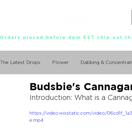
Orders placed before 4pm EST ship out th
The Latest Drops
Flower
Dabbing & Concentrat
Budsbie's Cannaga
Munchies World Tour
Events
Documentary
Introduction: What is a Canna
So You Wanna Try Weed?
What I Learned From
https://video.wixstatic.com/video/06cd1f
e.mp4