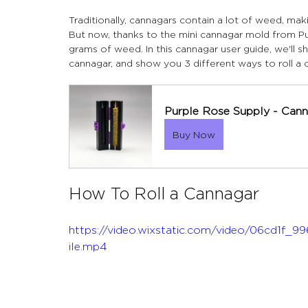
Traditionally, cannagars contain a lot of weed, mak
But now, thanks to the mini cannagar mold from Pu
grams of weed. In this cannagar user guide, we'll 
cannagar, and show you 3 different ways to roll a c
Purple Rose Supply - Cann
Buy Now
How To Roll a Cannagar
https://video.wixstatic.com/video/06cd1
ile.mp4