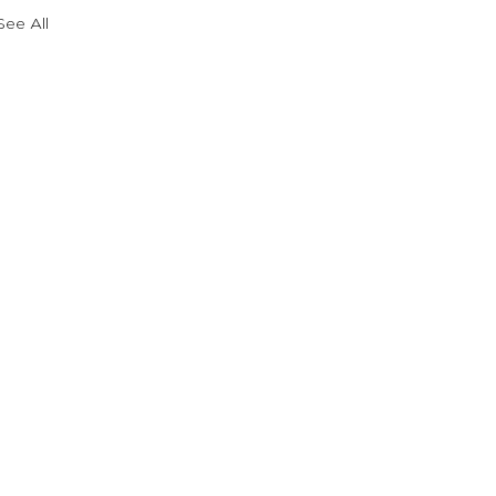
See All