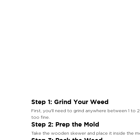
Step 1: Grind Your Weed
First, you'll need to grind anywhere between 1 to 
too fine.
Step 2: Prep the Mold
Take the wooden skewer and place it inside the mold