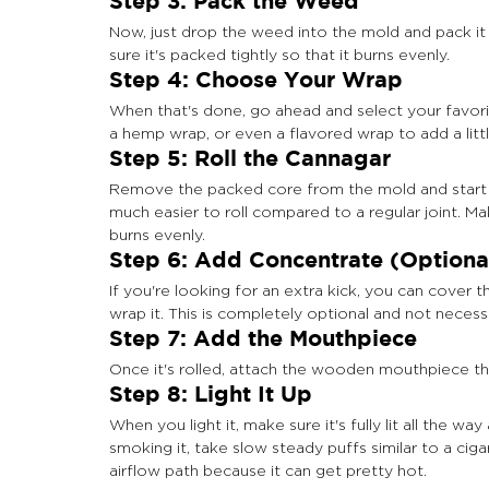
Step 3: Pack the Weed
Now, just drop the weed into the mold and pack it
sure it's packed tightly so that it burns evenly.
Step 4: Choose Your Wrap
When that's done, go ahead and select your favorit
a hemp wrap, or even a flavored wrap to add a littl
Step 5: Roll the Cannagar
Remove the packed core from the mold and start rol
much easier to roll compared to a regular joint. Make
burns evenly.
Step 6: Add Concentrate (Optiona
If you're looking for an extra kick, you can cover
wrap it. This is completely optional and not neces
Step 7: Add the Mouthpiece
Once it's rolled, attach the wooden mouthpiece tha
Step 8: Light It Up
When you light it, make sure it's fully lit all the wa
smoking it, take slow steady puffs similar to a cig
airflow path because it can get pretty hot.