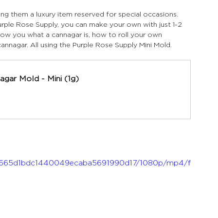
ing them a luxury item reserved for special occasions. 
rple Rose Supply, you can make your own with just 1-2 
show you what a cannagar is, how to roll your own 
annagar. All using the Purple Rose Supply Mini Mold.
agar Mold - Mini (1g)
f_99665d1bdc1440049ecaba5691990d17/1080p/mp4/f