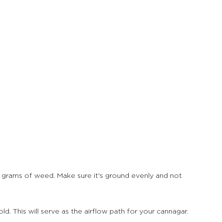
2 grams of weed. Make sure it's ground evenly and not 
. This will serve as the airflow path for your cannagar.