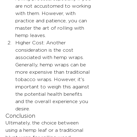
are not accustomed to working 
with them. However, with 
practice and patience, you can 
master the art of rolling with 
hemp leaves.
Higher Cost: Another 
consideration is the cost 
associated with hemp wraps. 
Generally, hemp wraps can be 
more expensive than traditional 
tobacco wraps. However, it's 
important to weigh this against 
the potential health benefits 
and the overall experience you 
desire.
Conclusion
Ultimately, the choice between 
using a hemp leaf or a traditional 