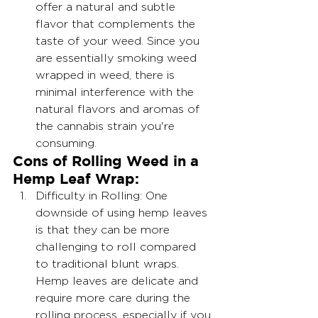
offer a natural and subtle 
flavor that complements the 
taste of your weed. Since you 
are essentially smoking weed 
wrapped in weed, there is 
minimal interference with the 
natural flavors and aromas of 
the cannabis strain you're 
consuming.
Cons of Rolling Weed in a 
Hemp Leaf Wrap:
Difficulty in Rolling: One 
downside of using hemp leaves 
is that they can be more 
challenging to roll compared 
to traditional blunt wraps. 
Hemp leaves are delicate and 
require more care during the 
rolling process, especially if you 