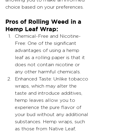
choice based on your preferences.
Pros of Rolling Weed in a 
Hemp Leaf Wrap:
Chemical-Free and Nicotine-
Free: One of the significant 
advantages of using a hemp 
leaf as a rolling paper is that it 
does not contain nicotine or 
any other harmful chemicals.
Enhanced Taste: Unlike tobacco 
wraps, which may alter the 
taste and introduce additives, 
hemp leaves allow you to 
experience the pure flavor of 
your bud without any additional 
substances. Hemp wraps, such 
as those from Native Leaf, 