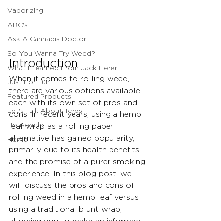
Vaporizing
ABC's
Ask A Cannabis Doctor
So You Wanna Try Weed?
Introduction
What I Learned From Jack Herer
When it comes to rolling weed, 
Just For Fun
there are various options available, 
Featured Products
each with its own set of pros and 
Let's Talk About Terps
cons. In recent years, using a hemp 
Household
leaf wrap as a rolling paper 
alternative has gained popularity, 
Hemp
primarily due to its health benefits 
and the promise of a purer smoking 
experience. In this blog post, we 
will discuss the pros and cons of 
rolling weed in a hemp leaf versus 
using a traditional blunt wrap, 
allowing you to make an informed 