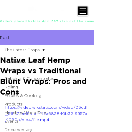
Orders placed before 4pm EST ship out the same day, Monday throu
Post
The Latest Drops
Native Leaf Hemp
The Latest Drops
Wraps vs Traditional
Flower
Dabbing & Concentrates
Blunt Wraps: Pros and
Rolling
Cons
Edibles & Cooking
Products
https://video.wixstatic.com/video/06cd1f
Munchies World Tour
_061c72ad2bfa44f2a683840b32f9957a
/1080p/mp4/file.mp4
Events
Documentary