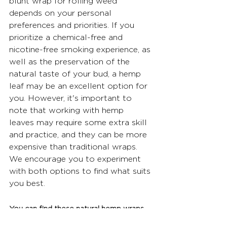
blunt wrap for rolling weed 
depends on your personal 
preferences and priorities. If you 
prioritize a chemical-free and 
nicotine-free smoking experience, as 
well as the preservation of the 
natural taste of your bud, a hemp 
leaf may be an excellent option for 
you. However, it's important to 
note that working with hemp 
leaves may require some extra skill 
and practice, and they can be more 
expensive than traditional wraps. 
We encourage you to experiment 
with both options to find what suits 
you best.
You can find these natural hemp wraps 
and more at 
www.nativeleafco.com