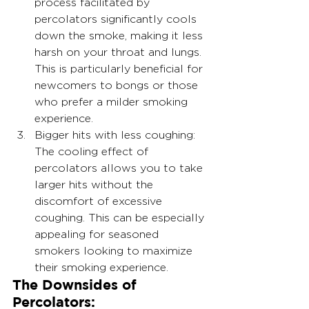
process facilitated by 
percolators significantly cools 
down the smoke, making it less 
harsh on your throat and lungs. 
This is particularly beneficial for 
newcomers to bongs or those 
who prefer a milder smoking 
experience.
Bigger hits with less coughing: 
The cooling effect of 
percolators allows you to take 
larger hits without the 
discomfort of excessive 
coughing. This can be especially 
appealing for seasoned 
smokers looking to maximize 
their smoking experience.
The Downsides of 
Percolators: