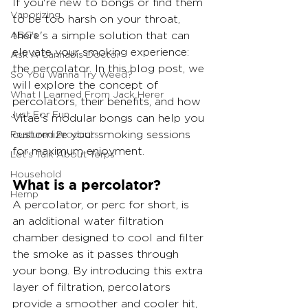
If you're new to bongs or find them 
Vaporizing
to be too harsh on your throat, 
ABC's
there's a simple solution that can 
elevate your smoking experience: 
Ask A Cannabis Doctor
the percolator. In this blog post, we 
So You Wanna Try Weed?
will explore the concept of 
What I Learned From Jack Herer
percolators, their benefits, and how 
Just For Fun
Vitae's modular bongs can help you 
Featured Products
customize your smoking sessions 
for maximum enjoyment.
Let's Talk About Terps
Household
What is a percolator?
Hemp
A percolator, or perc for short, is 
an additional water filtration 
chamber designed to cool and filter 
the smoke as it passes through 
your bong. By introducing this extra 
layer of filtration, percolators 
provide a smoother and cooler hit, 