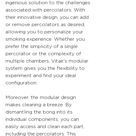
ingenious solution to the challenges 
associated with percolators. With 
their innovative design, you can add 
or remove percolators as desired, 
allowing you to personalize your 
smoking experience. Whether you 
prefer the simplicity of a single 
percolator or the complexity of 
multiple chambers, Vitae's modular 
system gives you the flexibility to 
experiment and find your ideal 
configuration.
Moreover, the modular design 
makes cleaning a breeze. By 
dismantling the bong into its 
individual components, you can 
easily access and clean each part, 
including the percolators. This 