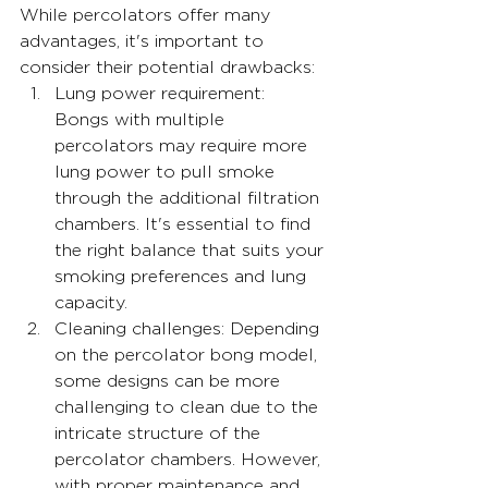
While percolators offer many 
advantages, it's important to 
consider their potential drawbacks:
Lung power requirement: 
Bongs with multiple 
percolators may require more 
lung power to pull smoke 
through the additional filtration 
chambers. It's essential to find 
the right balance that suits your 
smoking preferences and lung 
capacity.
Cleaning challenges: Depending 
on the percolator bong model, 
some designs can be more 
challenging to clean due to the 
intricate structure of the 
percolator chambers. However, 
with proper maintenance and 