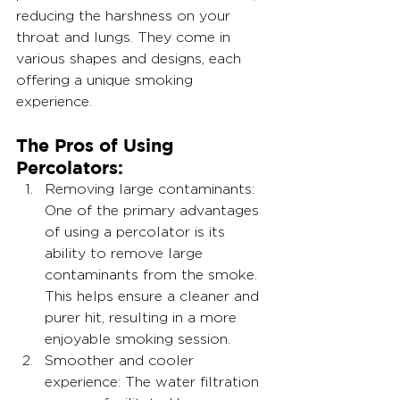
reducing the harshness on your 
throat and lungs. They come in 
various shapes and designs, each 
offering a unique smoking 
experience.
The Pros of Using 
Percolators:
Removing large contaminants: 
One of the primary advantages 
of using a percolator is its 
ability to remove large 
contaminants from the smoke. 
This helps ensure a cleaner and 
purer hit, resulting in a more 
enjoyable smoking session.
Smoother and cooler 
experience: The water filtration 