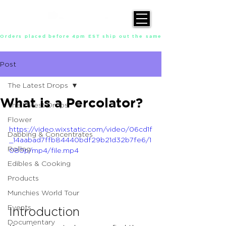
Orders placed before 4pm EST ship out the same day, Monday throu
Post
The Latest Drops
What is a Percolator?
The Latest Drops
Flower
https://video.wixstatic.com/video/06cd1f
Dabbing & Concentrates
_14aabad7ffb84440bdf29b21d32b7fe6/1
Rolling
080p/mp4/file.mp4
Edibles & Cooking
Products
Munchies World Tour
Events
Introduction 
Documentary