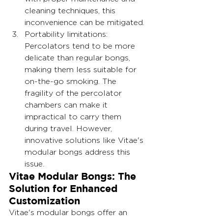
cleaning techniques, this 
inconvenience can be mitigated.
Portability limitations: 
Percolators tend to be more 
delicate than regular bongs, 
making them less suitable for 
on-the-go smoking. The 
fragility of the percolator 
chambers can make it 
impractical to carry them 
during travel. However, 
innovative solutions like Vitae's 
modular bongs address this 
issue.
Vitae Modular Bongs: The 
Solution for Enhanced 
Customization
Vitae's modular bongs offer an 