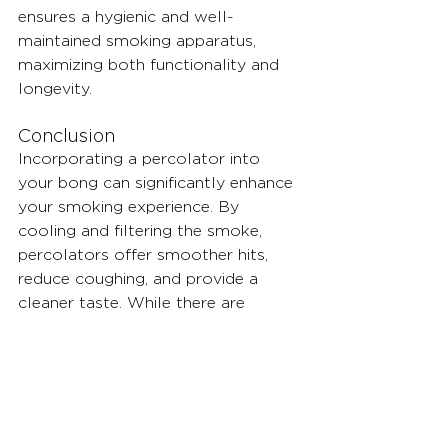
ensures a hygienic and well-
maintained smoking apparatus, 
maximizing both functionality and 
longevity.
Conclusion
Incorporating a percolator into 
your bong can significantly enhance 
your smoking experience. By 
cooling and filtering the smoke, 
percolators offer smoother hits, 
reduce coughing, and provide a 
cleaner taste. While there are 
considerations such as lung power 
and cleaning challenges, the 
benefits outweigh the drawbacks, 
especially when utilizing innovative 
solutions like Vitae's modular 
bongs.