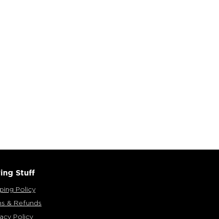
ing Stuff
ping Policy
ns & Refunds
vacy Policy