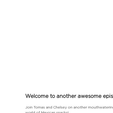
Let's Talk About Terps
Household
Hemp
Welcome to another awesome episo
Join Tomas and Chelsey on another mouthwatering a
world of Mexican snacks!