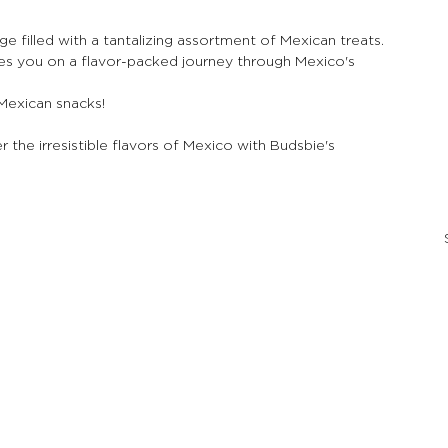
ge filled with a tantalizing assortment of Mexican treats. 
es you on a flavor-packed journey through Mexico's 
 Mexican snacks!
 the irresistible flavors of Mexico with Budsbie's 