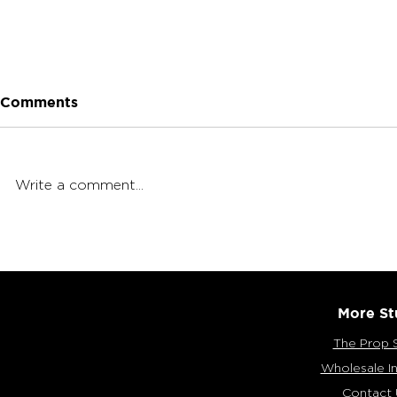
Comments
Write a comment...
Tasting International
Munchies W
Snacks with the MunchPak
Crumb (Lo
Snack Box
More St
The Prop 
Wholesale In
Contact 