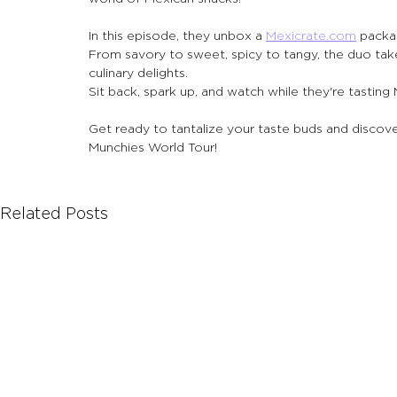
In this episode, they unbox a 
Mexicrate.com
 packa
From savory to sweet, spicy to tangy, the duo tak
culinary delights.
Sit back, spark up, and watch while they're tasting
Get ready to tantalize your taste buds and discover
Munchies World Tour!
Related Posts