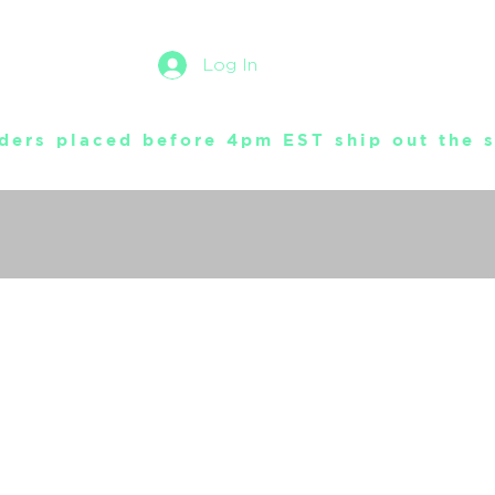
Log In