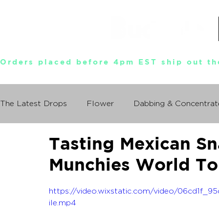
Orders placed before 4pm EST ship out th
The Latest Drops
Flower
Dabbing & Concentrat
Tasting Mexican Sn
Munchies World Tour
Events
Documentary
Munchies World To
So You Wanna Try Weed?
What I Learned From
https://video.wixstatic.com/video/06cd1
ile.mp4