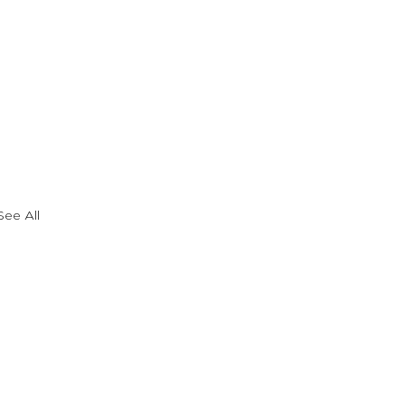
See All