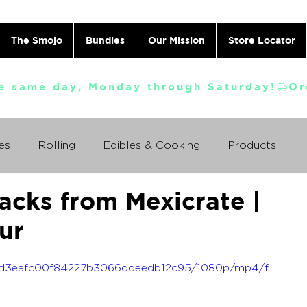
The Smojo
Bundles
Our Mission
Store Locator
e same day, Monday through Saturday!
es
Rolling
Edibles & Cooking
Products
acks from Mexicrate |
Vaporizing
ABC's
Ask A Cannabis Doctor
ur
 Jack Herer
Just For Fun
Featured Products
f_95d3eafc00f84227b3066ddeedb12c95/1080p/mp4/f