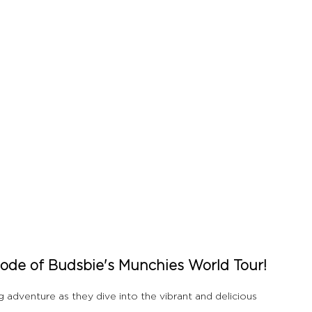
de of Budsbie's Munchies World Tour!
dventure as they dive into the vibrant and delicious 