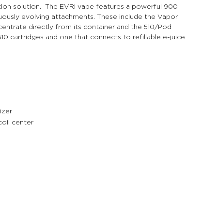
tion solution.  The EVRI vape features a powerful 900 
uously evolving attachments. These include the Vapor 
ntrate directly from its container and the 510/Pod 
0 cartridges and one that connects to refillable e-juice 
izer
coil center