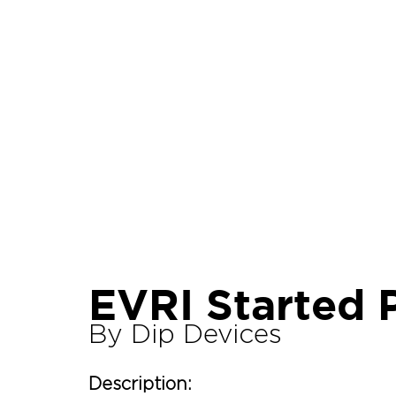
Let's Talk About Terps
Household
Hemp
EVRI Started 
By Dip Devices
Description: