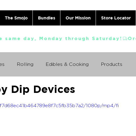
The Smojo
Bundles
Our Mission
Store Locator
e same day, Monday through Saturday!
es
Rolling
Edibles & Cooking
Products
by Dip Devices
Vaporizing
ABC's
Ask A Cannabis Doctor
_04f7d68ec41b464789e8f7c5fb35b7a2/1080p/mp4/fi
 Jack Herer
Just For Fun
Featured Products