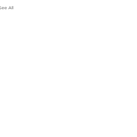
See All