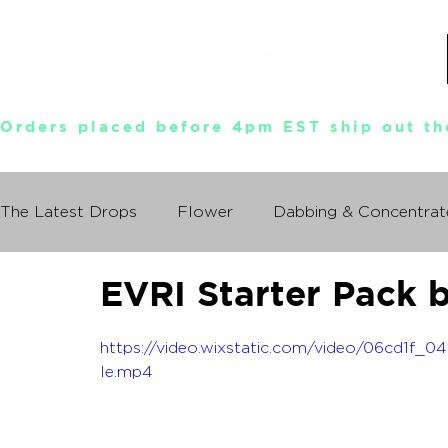
Orders placed before 4pm EST ship out th
The Latest Drops
Flower
Dabbing & Concentrat
EVRI Starter Pack 
Munchies World Tour
Events
Documentary
https://video.wixstatic.com/video/06cd1f
So You Wanna Try Weed?
le.mp4
What I Learned From