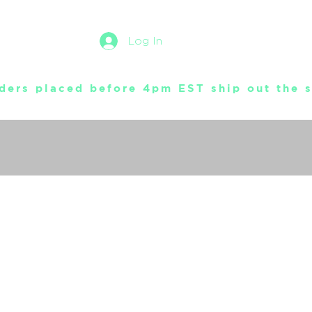
Log In