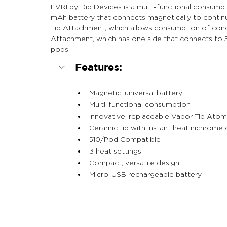
EVRI by Dip Devices is a multi-functional consump
mAh battery that connects magnetically to contin
Tip Attachment, which allows consumption of conce
Attachment, which has one side that connects to 51
pods.
Features:
Magnetic, universal battery
Multi-functional consumption
Innovative, replaceable Vapor Tip Atom
Ceramic tip with instant heat nichrome 
510/Pod Compatible
3 heat settings
Compact, versatile design
Micro-USB rechargeable battery