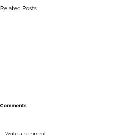
Related Posts
Comments
Write a comment...