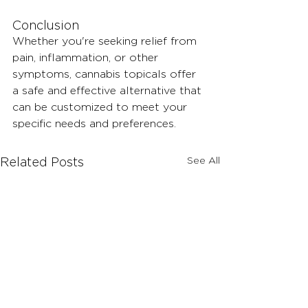
Conclusion 
Whether you're seeking relief from 
pain, inflammation, or other 
symptoms, cannabis topicals offer 
a safe and effective alternative that 
can be customized to meet your 
specific needs and preferences.
See All
Related Posts