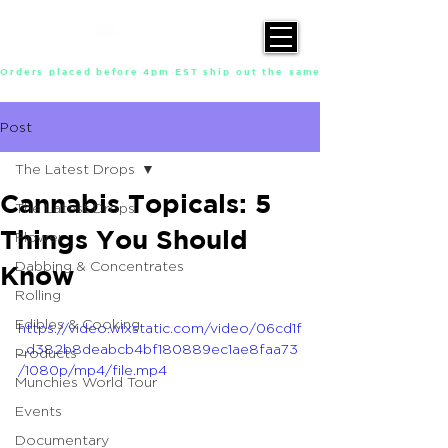
Orders placed before 4pm EST ship out the same day, Monday throu
Post
The Latest Drops
Cannabis Topicals: 5
The Latest Drops
Things You Should
Flower
Dabbing & Concentrates
Know
Rolling
Edibles & Cooking
https://video.wixstatic.com/video/06cd1f
_d382b8deabcb4bf180889ec1ae8faa73
Products
/1080p/mp4/file.mp4
Munchies World Tour
Events
Documentary