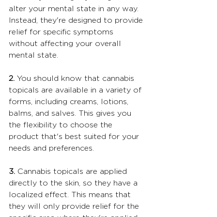
alter your mental state in any way. 
Instead, they're designed to provide 
relief for specific symptoms 
without affecting your overall 
mental state.
2.
 You should know that cannabis 
topicals are available in a variety of 
forms, including creams, lotions, 
balms, and salves. This gives you 
the flexibility to choose the 
product that's best suited for your 
needs and preferences.
3.
 Cannabis topicals are applied 
directly to the skin, so they have a 
localized effect. This means that 
they will only provide relief for the 