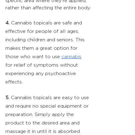
specific area where they're applied, 
rather than affecting the entire body.
4.
 Cannabis topicals are safe and 
effective for people of all ages, 
including children and seniors. This 
makes them a great option for 
those who want to use 
cannabis
for relief of symptoms without 
experiencing any psychoactive 
effects.
5.
 Cannabis topicals are easy to use 
and require no special equipment or 
preparation. Simply apply the 
product to the desired area and 
massage it in until it is absorbed.