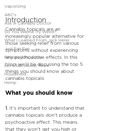
Vaporizing
ABC's
Introduction
Ask A Cannabis Doctor
Cannabis topicals are an 
So You Wanna Try Weed?
increasingly popular alternative for 
What I Learned From Jack Herer
those seeking relief from various 
Just For Fun
symptoms without experiencing 
Featured Products
any psychoactive effects. In this 
blog, we'll be discussing the top 5 
Let's Talk About Terps
things you should know about 
Household
cannabis topicals.
Hemp
What you should know
1.
 It's important to understand that 
cannabis topicals don't produce a 
psychoactive effect. This means 
that they won't get you high or 