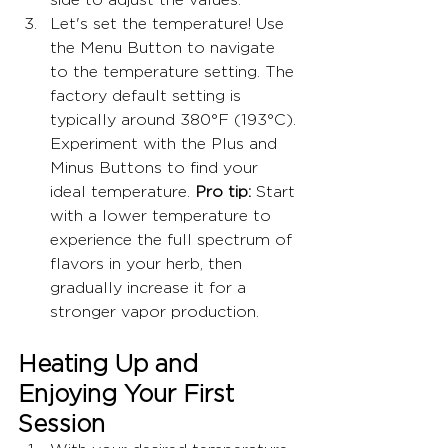
Let's set the temperature! Use 
the Menu Button to navigate 
to the temperature setting. The 
factory default setting is 
typically around 380°F (193°C). 
Experiment with the Plus and 
Minus Buttons to find your 
ideal temperature. 
Pro tip:
 Start 
with a lower temperature to 
experience the full spectrum of 
flavors in your herb, then 
gradually increase it for a 
stronger vapor production.
Heating Up and 
Enjoying Your First 
Session