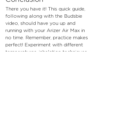
There you have it! This quick guide, 
following along with the Budsbie 
video, should have you up and 
running with your Arizer Air Max in 
no time. Remember, practice makes 
perfect! Experiment with different 
temperatures, inhalation techniques, 
and herb varieties to discover your 
ideal vaping experience. For further 
information or troubleshooting 
assistance, consult the Arizer Air 
Max user manual or visit the 
Budsbie website. We offer a wide 
range of vaporizer accessories, 
including replacement parts for the 
Air Max, to enhance your vaping 
journey. Happy vaping!