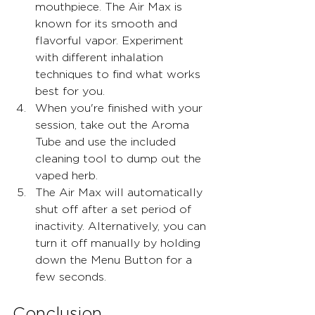
mouthpiece. The Air Max is 
known for its smooth and 
flavorful vapor. Experiment 
with different inhalation 
techniques to find what works 
best for you.
When you're finished with your 
session, take out the Aroma 
Tube and use the included 
cleaning tool to dump out the 
vaped herb.
The Air Max will automatically 
shut off after a set period of 
inactivity. Alternatively, you can 
turn it off manually by holding 
down the Menu Button for a 
few seconds.
Conclusion