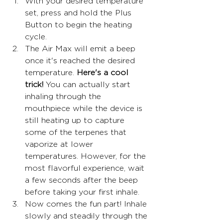
With your desired temperature 
set, press and hold the Plus 
Button to begin the heating 
cycle.
The Air Max will emit a beep 
once it's reached the desired 
temperature. 
Here's a cool 
trick!
 You can actually start 
inhaling through the 
mouthpiece while the device is 
still heating up to capture 
some of the terpenes that 
vaporize at lower 
temperatures. However, for the 
most flavorful experience, wait 
a few seconds after the beep 
before taking your first inhale.
Now comes the fun part! Inhale 
slowly and steadily through the 