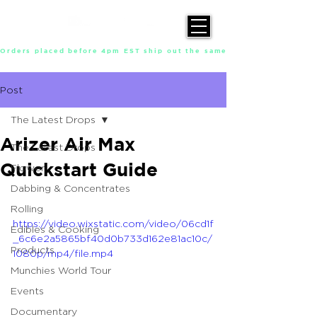
Orders placed before 4pm EST ship out the same day, Monday throu
Post
The Latest Drops
Arizer Air Max
The Latest Drops
Quickstart Guide
Flower
Dabbing & Concentrates
Rolling
https://video.wixstatic.com/video/06cd1f
Edibles & Cooking
_6c6e2a5865bf40d0b733d162e81ac10c/
Products
1080p/mp4/file.mp4
Munchies World Tour
Events
Documentary