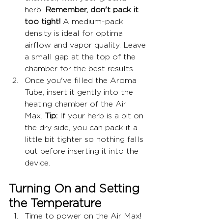
herb. 
Remember, don't pack it 
too tight!
 A medium-pack 
density is ideal for optimal 
airflow and vapor quality. Leave 
a small gap at the top of the 
chamber for the best results.
Once you've filled the Aroma 
Tube, insert it gently into the 
heating chamber of the Air 
Max. 
Tip:
 If your herb is a bit on 
the dry side, you can pack it a 
little bit tighter so nothing falls 
out before inserting it into the 
device.
Turning On and Setting 
the Temperature
Time to power on the Air Max! 