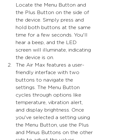
Locate the Menu Button and 
the Plus Button on the side of 
the device. Simply press and 
hold both buttons at the same 
time for a few seconds. You'll 
hear a beep, and the LED 
screen will illuminate, indicating 
the device is on.
The Air Max features a user-
friendly interface with two 
buttons to navigate the 
settings. The Menu Button 
cycles through options like 
temperature, vibration alert, 
and display brightness. Once 
you've selected a setting using 
the Menu Button, use the Plus 
and Minus Buttons on the other 
side to adjust the values.