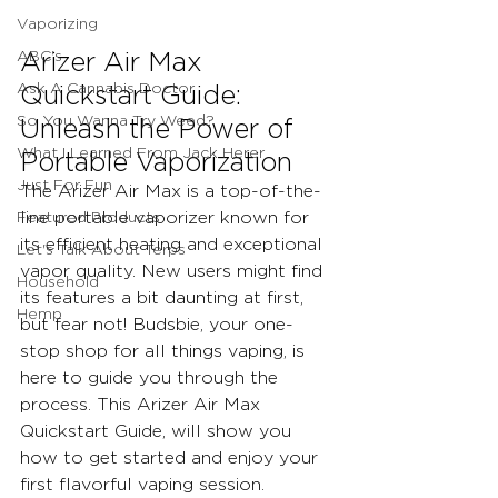
Vaporizing
ABC's
Arizer Air Max 
Ask A Cannabis Doctor
Quickstart Guide: 
So You Wanna Try Weed?
Unleash the Power of 
What I Learned From Jack Herer
Portable Vaporization
Just For Fun
The Arizer Air Max is a top-of-the-
Featured Products
line portable vaporizer known for 
its efficient heating and exceptional 
Let's Talk About Terps
vapor quality. New users might find 
Household
its features a bit daunting at first, 
Hemp
but fear not! Budsbie, your one-
stop shop for all things vaping, is 
here to guide you through the 
process. This Arizer Air Max 
Quickstart Guide, will show you 
how to get started and enjoy your 
first flavorful vaping session.