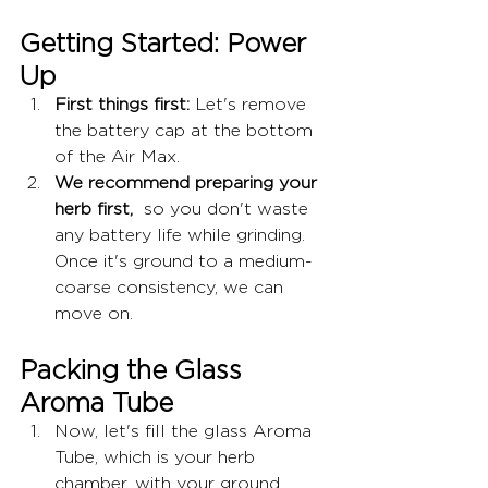
Getting Started: Power 
Up
First things first:
 Let's remove 
the battery cap at the bottom 
of the Air Max.
We recommend preparing your 
herb first,
  so you don't waste 
any battery life while grinding. 
Once it's ground to a medium-
coarse consistency, we can 
move on.
Packing the Glass 
Aroma Tube
Now, let's fill the glass Aroma 
Tube, which is your herb 
chamber, with your ground 