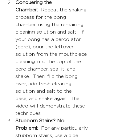
Conquering the 
Chamber:
  Repeat the shaking 
process for the bong 
chamber, using the remaining 
cleaning solution and salt.  If 
your bong has a percolator 
(perc), pour the leftover 
solution from the mouthpiece 
cleaning into the top of the 
perc chamber, seal it, and 
shake.  Then, flip the bong 
over, add fresh cleaning 
solution and salt to the 
base, and shake again.  The 
video will demonstrate these 
techniques.
Stubborn Stains? No 
Problem!:
  For any particularly 
stubborn stains, use a pipe 