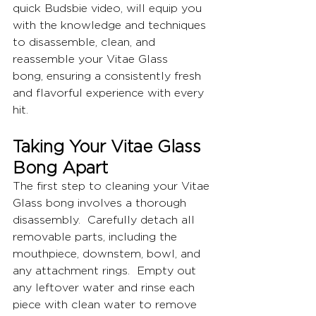
quick Budsbie video, will equip you 
with the knowledge and techniques 
to disassemble, clean, and 
reassemble your Vitae Glass 
bong, ensuring a consistently fresh 
and flavorful experience with every 
hit.
Taking Your Vitae Glass 
Bong Apart
The first step to cleaning your Vitae 
Glass bong involves a thorough 
disassembly.  Carefully detach all 
removable parts, including the 
mouthpiece, downstem, bowl, and 
any attachment rings.  Empty out 
any leftover water and rinse each 
piece with clean water to remove 