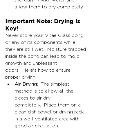
allow them to dry completely.
Important Note: Drying is 
Key!
Never store your Vitae Glass bong 
or any of its components while 
they are still wet.  Moisture trapped 
inside the bong can lead to mold 
growth and unpleasant 
odors.  Here's how to ensure 
proper drying:
Air Drying:
  The simplest 
method is to allow all the 
pieces to air dry 
completely.  Place them on a 
clean dish towel or drying rack 
in a well-ventilated area with 
good air circulation.