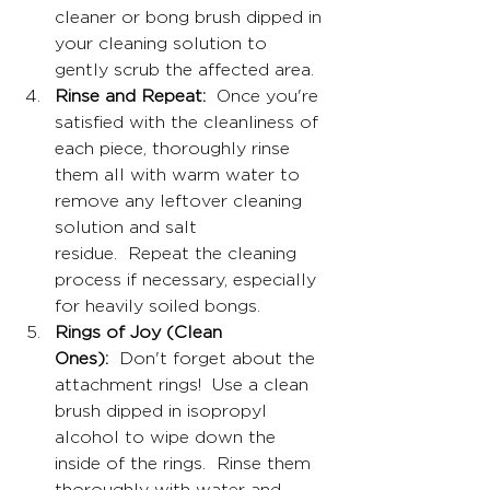
cleaner or bong brush dipped in 
your cleaning solution to 
gently scrub the affected area.
Rinse and Repeat:
  Once you're 
satisfied with the cleanliness of 
each piece, thoroughly rinse 
them all with warm water to 
remove any leftover cleaning 
solution and salt 
residue.  Repeat the cleaning 
process if necessary, especially 
for heavily soiled bongs.
Rings of Joy (Clean 
Ones):
  Don't forget about the 
attachment rings!  Use a clean 
brush dipped in isopropyl 
alcohol to wipe down the 
inside of the rings.  Rinse them 
thoroughly with water and 