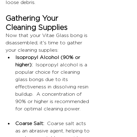
loose debris.
Gathering Your 
Cleaning Supplies
Now that your Vitae Glass bong is 
disassembled, it's time to gather 
your cleaning supplies:
Isopropyl Alcohol (90% or 
higher):
  Isopropyl alcohol is a 
popular choice for cleaning 
glass bongs due to its 
effectiveness in dissolving resin 
buildup.  A concentration of 
90% or higher is recommended 
for optimal cleaning power.
Coarse Salt:
  Coarse salt acts 
as an abrasive agent, helping to 