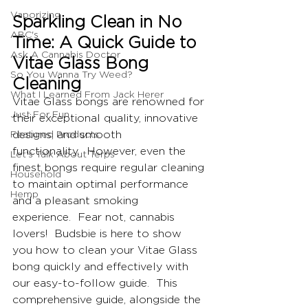
Vaporizing
Sparkling Clean in No 
ABC's
Time: A Quick Guide to 
Ask A Cannabis Doctor
Vitae Glass Bong 
So You Wanna Try Weed?
Cleaning
What I Learned From Jack Herer
Vitae Glass bongs are renowned for 
Just For Fun
their exceptional quality, innovative 
Featured Products
designs, and smooth 
functionality.  However, even the 
Let's Talk About Terps
finest bongs require regular cleaning 
Household
to maintain optimal performance 
Hemp
and a pleasant smoking 
experience.  Fear not, cannabis 
lovers!  Budsbie is here to show 
you how to clean your Vitae Glass 
bong quickly and effectively with 
our easy-to-follow guide.  This 
comprehensive guide, alongside the 