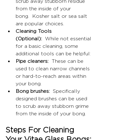
scrub away stubborn residue 
from the inside of your 
bong.  Kosher salt or sea salt 
are popular choices.
Cleaning Tools 
(Optional):
  While not essential 
for a basic cleaning, some 
additional tools can be helpful:
Pipe cleaners:
  These can be 
used to clean narrow channels 
or hard-to-reach areas within 
your bong.
Bong brushes:
  Specifically 
designed brushes can be used 
to scrub away stubborn grime 
from the inside of your bong.
Steps For Cleaning 
Your Vitae Glass Bongs: