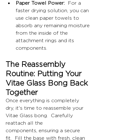
Paper Towel Power:
  For a 
faster drying solution, you can 
use clean paper towels to 
absorb any remaining moisture 
from the inside of the 
attachment rings and its 
components.
The Reassembly 
Routine: Putting Your 
Vitae Glass Bong Back 
Together
Once everything is completely 
dry, it's time to reassemble your 
Vitae Glass bong.  Carefully 
reattach all the 
components, ensuring a secure 
fit.  Fill the base with fresh, clean 