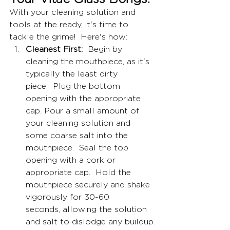
With your cleaning solution and 
tools at the ready, it's time to 
tackle the grime!  Here's how:
Cleanest First:
  Begin by 
cleaning the mouthpiece, as it's 
typically the least dirty 
piece.  Plug the bottom 
opening with the appropriate 
cap. Pour a small amount of 
your cleaning solution and 
some coarse salt into the 
mouthpiece.  Seal the top 
opening with a cork or 
appropriate cap.  Hold the 
mouthpiece securely and shake 
vigorously for 30-60 
seconds, allowing the solution 
and salt to dislodge any buildup.