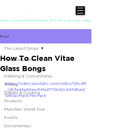
Orders placed before 4pm EST ship out the same day, Monday throu
Post
The Latest Drops
How To Clean Vitae
The Latest Drops
Glass Bongs
Flower
Dabbing & Concentrates
https://video.wixstatic.com/video/06cd1f
Rolling
_c183ad4a40ee4141a2f70bd2cdd3d8ad/
Edibles & Cooking
1080p/mp4/file.mp4
Products
Munchies World Tour
Events
Documentary