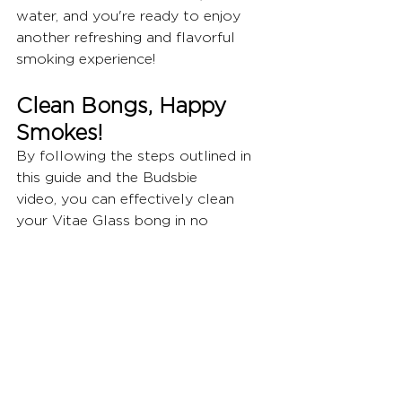
water, and you're ready to enjoy 
another refreshing and flavorful 
smoking experience!
Clean Bongs, Happy 
Smokes!
By following the steps outlined in 
this guide and the Budsbie 
video, you can effectively clean 
your Vitae Glass bong in no 
time.  Regular cleaning ensures 
optimal performance, a fresh 
taste, and a more enjoyable 
smoking 
experience.  Remember, prevention 
is key!  Empty your bong's water 
after each use and rinse it with 
clean water to prevent 