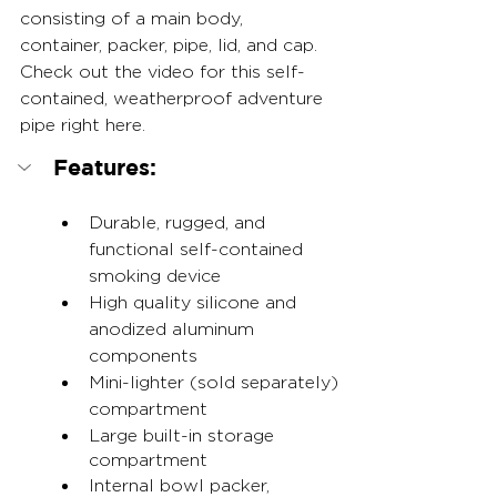
consisting of a main body, 
container, packer, pipe, lid, and cap. 
Check out the video for this self-
contained, weatherproof adventure 
pipe right here.
Features:
Durable, rugged, and 
functional self-contained 
smoking device
High quality silicone and 
anodized aluminum 
components
Mini-lighter (sold separately) 
compartment
Large built-in storage 
compartment
Internal bowl packer, 