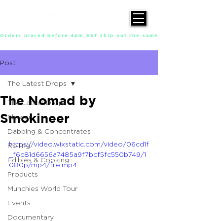
Orders placed before 4pm EST ship out the same day, Monday throu
Post
The Latest Drops
The Nomad by
The Latest Drops
Smokineer
Flower
Dabbing & Concentrates
https://video.wixstatic.com/video/06cd1f
Rolling
_f6c81d6656a7485a9f7bcf5fc550b749/1
Edibles & Cooking
080p/mp4/file.mp4
Products
Munchies World Tour
Events
Documentary