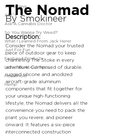
The Nomad
Vaporizing
ABC's
By Smokineer
Ask A Cannabis Doctor
So You Wanna Try Weed?
Description:
What I Learned From Jack Herer
Consider the Nomad your trusted 
Just For Fun
piece of outdoor gear to keep 
Featured Products
channeling The Stoke in every 
Let's Talk About Terps
adventure. Comprised of durable, 
rugged silicone and anodized 
Household
aircraft-grade aluminum 
Hemp
components that fit together for 
your unique high-functioning 
lifestyle, the Nomad delivers all the 
convenience you need to pack the 
plant you revere, and pioneer 
onward. It features a six-piece 
interconnected construction 