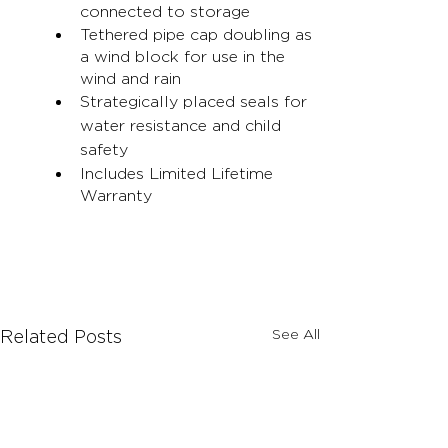
connected to storage
Tethered pipe cap doubling as 
a wind block for use in the 
wind and rain
Strategically placed seals for 
water resistance and child 
safety
Includes Limited Lifetime 
Warranty
See All
Related Posts