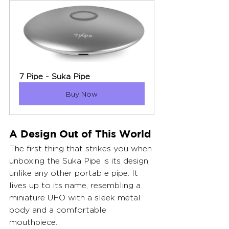
7 Pipe - Suka Pipe
Buy Now
A Design Out of This World
The first thing that strikes you when 
unboxing the Suka Pipe is its design, 
unlike any other portable pipe. It 
lives up to its name, resembling a 
miniature UFO with a sleek metal 
body and a comfortable 
mouthpiece.