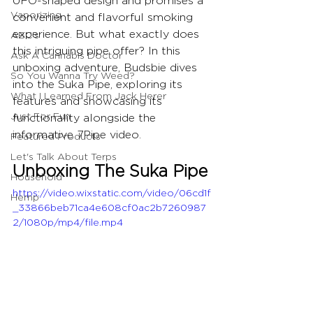
UFO-shaped design and promises a 
Vaporizing
convenient and flavorful smoking 
experience. But what exactly does 
ABC's
this intriguing pipe offer? In this 
Ask A Cannabis Doctor
unboxing adventure, Budsbie dives 
So You Wanna Try Weed?
into the Suka Pipe, exploring its 
What I Learned From Jack Herer
features and showcasing its 
Just For Fun
functionality alongside the 
informative 7Pipe video.
Featured Products
Let's Talk About Terps
Unboxing The Suka Pipe
Household
https://video.wixstatic.com/video/06cd1f
Hemp
_33866beb71ca4e608cf0ac2b7260987
2/1080p/mp4/file.mp4