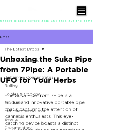
Orders placed before 4pm EST ship out the same day, Monday throu
Post
The Latest Drops
Unboxing the Suka Pipe
The Latest Drops
from 7Pipe: A Portable
Flower
Dabbing & Concentrates
UFO for Your Herbs
Rolling
Edibles & Cooking
The Suka Pipe from 7Pipe is a 
unique and innovative portable pipe 
Products
that's capturing the attention of 
Munchies World Tour
cannabis enthusiasts. This eye-
Events
catching device boasts a distinct 
Documentary