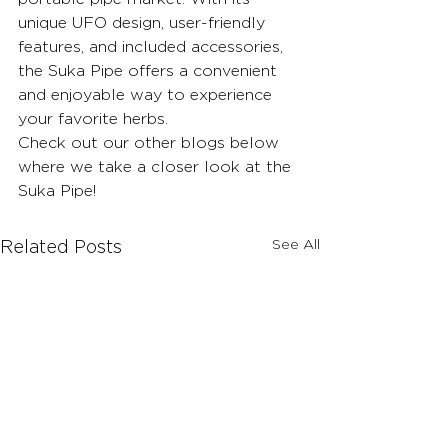
unique UFO design, user-friendly 
features, and included accessories, 
the Suka Pipe offers a convenient 
and enjoyable way to experience 
your favorite herbs.
Check out our other blogs below 
where we take a closer look at the 
Suka Pipe!
See All
Related Posts