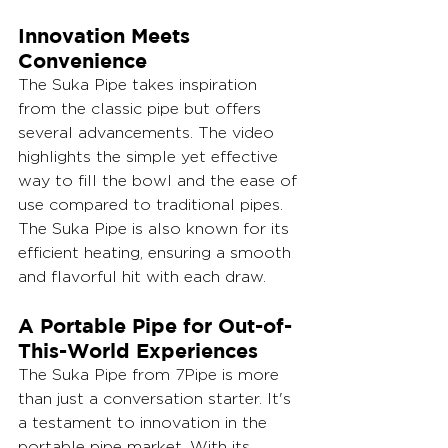
Innovation Meets 
Convenience
The Suka Pipe takes inspiration 
from the classic pipe but offers 
several advancements. The video 
highlights the simple yet effective 
way to fill the bowl and the ease of 
use compared to traditional pipes. 
The Suka Pipe is also known for its 
efficient heating, ensuring a smooth 
and flavorful hit with each draw.
A Portable Pipe for Out-of-
This-World Experiences
The Suka Pipe from 7Pipe is more 
than just a conversation starter. It's 
a testament to innovation in the 
portable pipe market. With its 