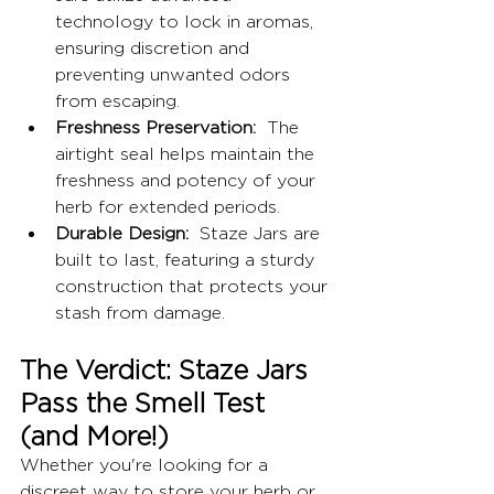
technology to lock in aromas, 
ensuring discretion and 
preventing unwanted odors 
from escaping.
Freshness Preservation:
  The 
airtight seal helps maintain the 
freshness and potency of your 
herb for extended periods.
Durable Design:
  Staze Jars are 
built to last, featuring a sturdy 
construction that protects your 
stash from damage.
The Verdict: Staze Jars 
Pass the Smell Test 
(and More!)
Whether you're looking for a 
discreet way to store your herb or 