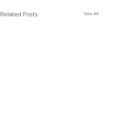
See All
Related Posts
Comments