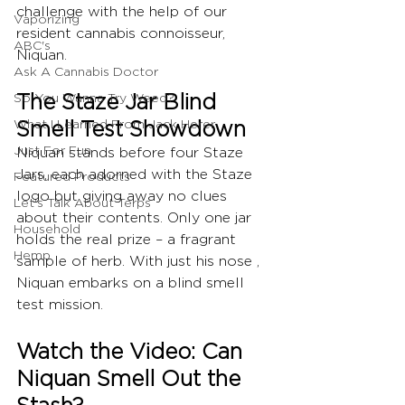
challenge with the help of our 
Vaporizing
resident cannabis connoisseur, 
ABC's
Niquan.
Ask A Cannabis Doctor
The Staze Jar Blind 
So You Wanna Try Weed?
What I Learned From Jack Herer
Smell Test Showdown
Just For Fun
Niquan stands before four Staze 
Jars, each adorned with the Staze 
Featured Products
logo but giving away no clues 
Let's Talk About Terps
about their contents. Only one jar 
Household
holds the real prize – a fragrant 
Hemp
sample of herb. With just his nose , 
Niquan embarks on a blind smell 
test mission.
Watch the Video: Can 
Niquan Smell Out the 
Stash?