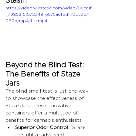
https://video.wixstatic.com/video/06cd1f
_79852f51072348fe975a6fed1173d53d/1
080p/mp4/file.mp4
Beyond the Blind Test: 
The Benefits of Staze 
Jars
The blind smell test is just one way 
to showcase the effectiveness of 
Staze Jars. These innovative 
containers offer a multitude of 
benefits for cannabis enthusiasts:
Superior Odor Control:
  Staze 
Jars utilize advanced 