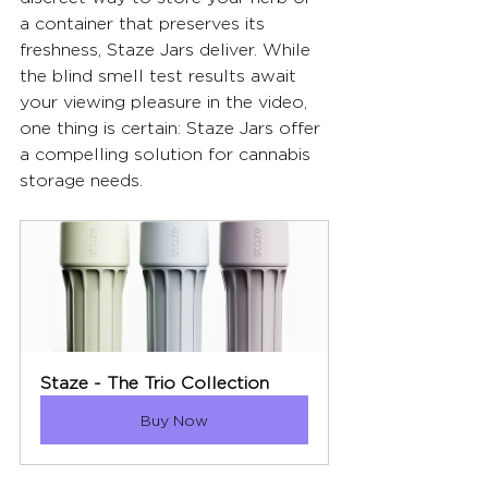
a container that preserves its 
freshness, Staze Jars deliver. While 
the blind smell test results await 
your viewing pleasure in the video, 
one thing is certain: Staze Jars offer 
a compelling solution for cannabis 
storage needs.
Staze - The Trio Collection
Buy Now