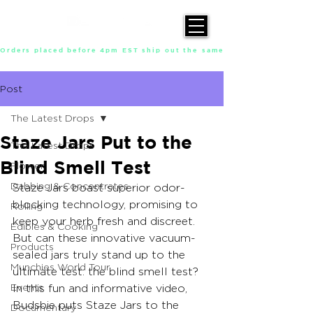
Orders placed before 4pm EST ship out the same day, Monday throu
Post
The Latest Drops
Staze Jars Put to the
The Latest Drops
Blind Smell Test
Flower
Dabbing & Concentrates
Staze Jars boast superior odor-
blocking technology, promising to 
Rolling
keep your herb fresh and discreet. 
Edibles & Cooking
But can these innovative vacuum-
Products
sealed jars truly stand up to the 
Munchies World Tour
ultimate test: the blind smell test? 
Events
In this fun and informative video, 
Budsbie puts Staze Jars to the 
Documentary