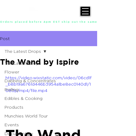
Orders placed before 4pm EST ship out the same day, Monday throu
Post
The Latest Drops
The Wand by Ispire
The Latest Drops
Flower
https://video.wixstatic.com/video/06cd1f
Dabbing & Concentrates
_b8b19a6761d446b3954a1be8ec0140d1/1
Rolling
080p/mp4/file.mp4
Edibles & Cooking
Products
Munchies World Tour
Events
The Wand
Documentary