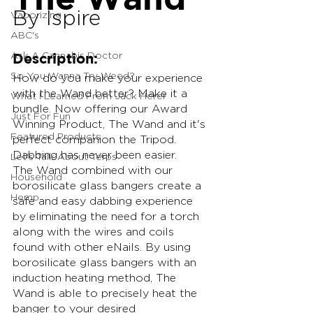
By Ispire
Vaporizing
ABC's
Ask A Cannabis Doctor
Description:
So You Wanna Try Weed?
How do you make your experience 
with the Wand better? Make it a 
What I Learned From Jack Herer
bundle. Now offering our Award 
Just For Fun
Winning Product, The Wand and it's 
Featured Products
perfect companion the Tripod. 
Dabbing has never been easier.
Let's Talk About Terps
The Wand combined with our 
Household
borosilicate glass bangers create a 
Hemp
safe and easy dabbing experience 
by eliminating the need for a torch 
along with the wires and coils 
found with other eNails. By using 
borosilicate glass bangers with an 
induction heating method, The 
Wand is able to precisely heat the 
banger to your desired 