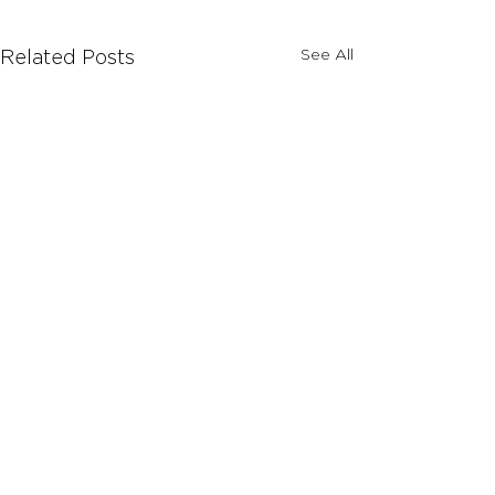
See All
Related Posts
Comments