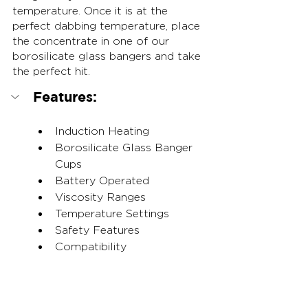
temperature. Once it is at the 
perfect dabbing temperature, place 
the concentrate in one of our 
borosilicate glass bangers and take 
the perfect hit.
Features:
Induction Heating
Borosilicate Glass Banger 
Cups
Battery Operated
Viscosity Ranges
Temperature Settings
Safety Features
Compatibility