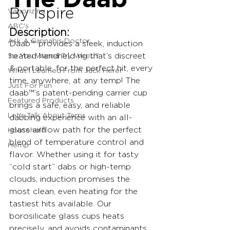
By Ispire
Vaporizing
ABC's
Description:
Ask A Cannabis Doctor
Daab™ provides a sleek, induction 
So You Wanna Try Weed?
heated handheld rig that’s discreet 
& portable, for the perfect hit, every 
What I Learned From Jack Herer
time, anywhere, at any temp! The 
Just For Fun
daab™’s patent-pending carrier cup 
Featured Products
brings a safe, easy, and reliable 
Let's Talk About Terps
dabbing experience with an all-
glass airflow path for the perfect 
Household
blend of temperature control and 
Hemp
flavor. Whether using it for tasty 
“cold start” dabs or high-temp 
clouds, induction promises the 
most clean, even heating for the 
tastiest hits available. Our 
borosilicate glass cups heats 
precisely, and avoids contaminants 