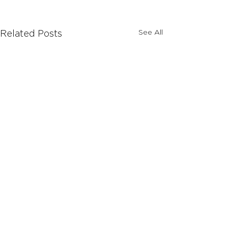
See All
Related Posts
Comments