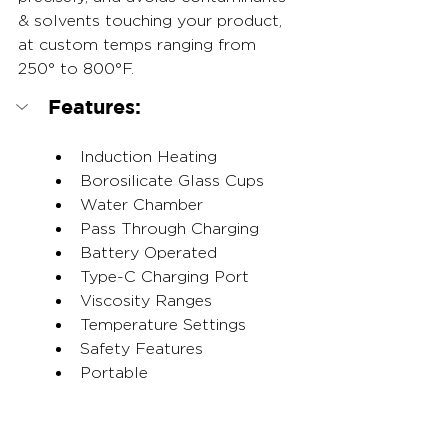
& solvents touching your product, 
at custom temps ranging from 
250° to 800°F.
Features:
Induction Heating
Borosilicate Glass Cups
Water Chamber
Pass Through Charging
Battery Operated
Type-C Charging Port
Viscosity Ranges
Temperature Settings
Safety Features
Portable