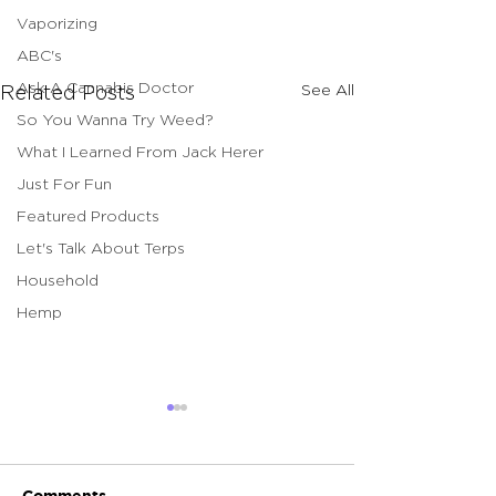
Vaporizing
ABC's
Ask A Cannabis Doctor
See All
Related Posts
So You Wanna Try Weed?
What I Learned From Jack Herer
Just For Fun
Featured Products
Let's Talk About Terps
Household
Hemp
Comments