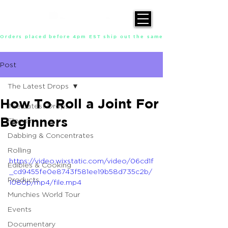
Orders placed before 4pm EST ship out the same day, Monday throu
Post
The Latest Drops
How To Roll a Joint For
The Latest Drops
Beginners
Flower
Dabbing & Concentrates
Rolling
https://video.wixstatic.com/video/06cd1f
Edibles & Cooking
_cd9455fe0e8743f581ee19b58d735c2b/
Products
1080p/mp4/file.mp4
Munchies World Tour
Events
Documentary