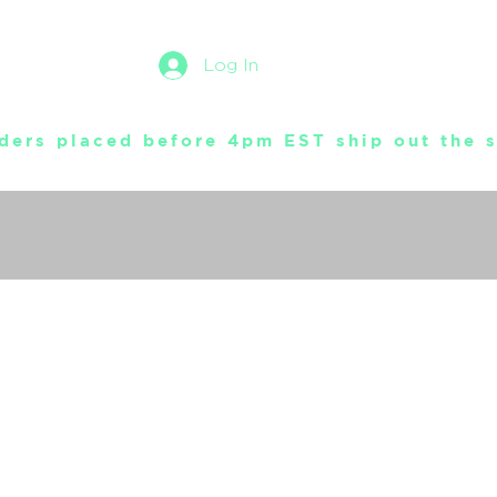
Log In