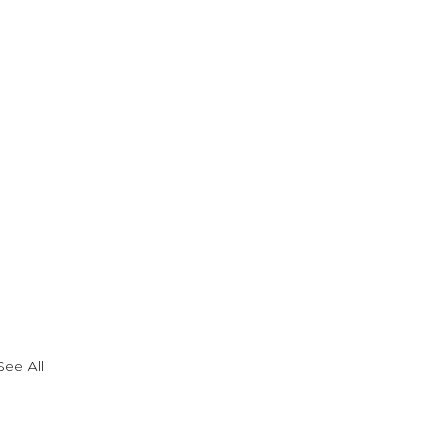
See All