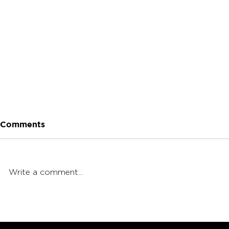
Comments
Write a comment...
King Palm Wraps 101:
Beginner's
Packing, Sizes & Flavors!
Challenge: 
Cannagar