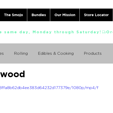
The Smojo
Bundles
Our Mission
Store Locator
e same day, Monday through Saturday!
es
Rolling
Edibles & Cooking
Products
kwood
Vaporizing
ABC's
Ask A Cannabis Doctor
_638ffa8b62db4ee383d64232d177379e/1080p/mp4/f
 Jack Herer
Just For Fun
Featured Products