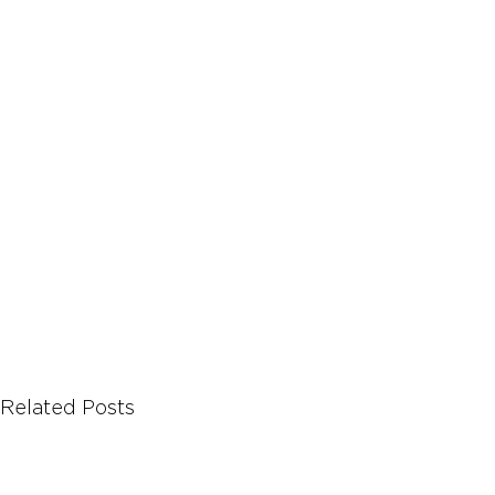
Let's Talk About Terps
Household
Hemp
Related Posts