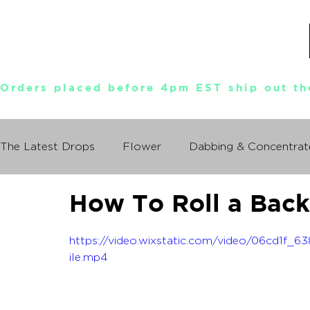
Orders placed before 4pm EST ship out th
The Latest Drops
Flower
Dabbing & Concentrat
How To Roll a Bac
Munchies World Tour
Events
Documentary
https://video.wixstatic.com/video/06cd1f
So You Wanna Try Weed?
ile.mp4
What I Learned From