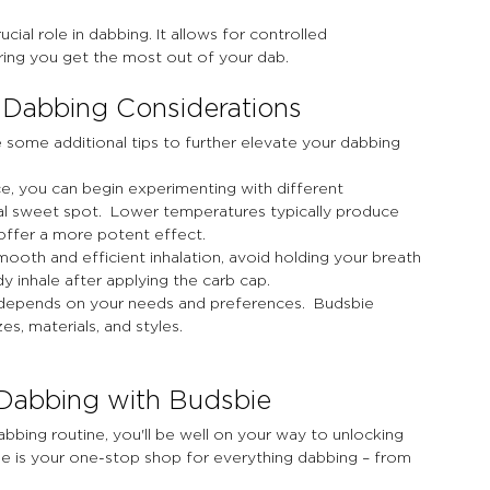
ucial role in dabbing. It allows for controlled 
ring you get the most out of your dab.
 Dabbing Considerations
 some additional tips to further elevate your dabbing 
e, you can begin experimenting with different 
l sweet spot.  Lower temperatures typically produce 
 offer a more potent effect.
mooth and efficient inhalation, avoid holding your breath 
y inhale after applying the carb cap.
g depends on your needs and preferences.  Budsbie 
zes, materials, and styles.
 Dabbing with Budsbie
bbing routine, you'll be well on your way to unlocking 
bie is your one-stop shop for everything dabbing – from 