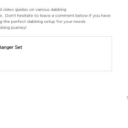
nd video guides on various dabbing 
e.  Don't hesitate to leave a comment below if you have 
g the perfect dabbing setup for your needs.
bing journey!
Banger Set