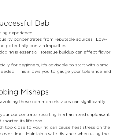
Successful Dab
bing experience:
h-quality concentrates from reputable sources.  Low-
d potentially contain impurities.
dab rig is essential.  Residue buildup can affect flavor 
ally for beginners, it's advisable to start with a small 
eeded.  This allows you to gauge your tolerance and 
bbing Mishaps
 avoiding these common mistakes can significantly 
your concentrate, resulting in a harsh and unpleasant 
d shorten its lifespan.
ch too close to your rig can cause heat stress on the 
e over time.  Maintain a safe distance when using the 