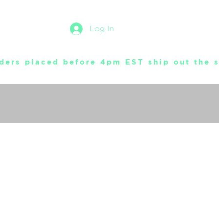
Log In