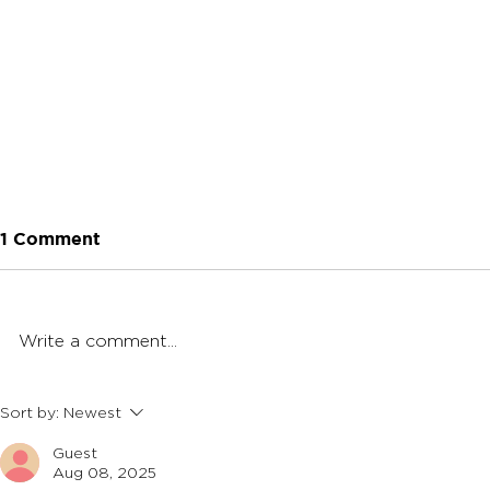
1 Comment
Write a comment...
Butane vs. Propane Torch:
How To Cl
Sort by:
Newest
What's Better For
Banger
Guest
Dabbing?
Aug 08, 2025