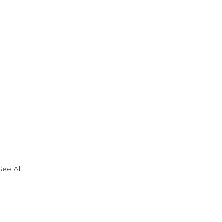
See All