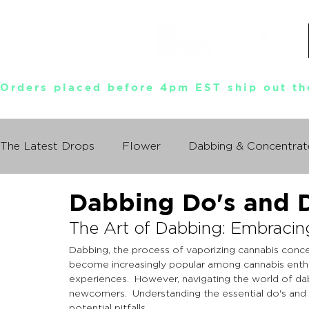
Orders placed before 4pm EST ship out th
The Latest Drops
Flower
Dabbing & Concentrat
Dabbing Do's and 
Munchies World Tour
Events
Documentary
The Art of Dabbing: Embracin
Dabbing, the process of vaporizing cannabis concen
So You Wanna Try Weed?
What I Learned From
become increasingly popular among cannabis enthus
experiences.  However, navigating the world of dabb
newcomers.  Understanding the essential do's and d
potential pitfalls.