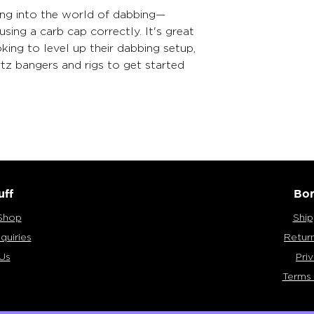
ing into the world of dabbing—
sing a carb cap correctly. It's great 
ing to level up their dabbing setup, 
tz bangers and rigs to get started 
uff
Bor
Shop
Ship
quiries
Retur
Us
Pri
Terms 