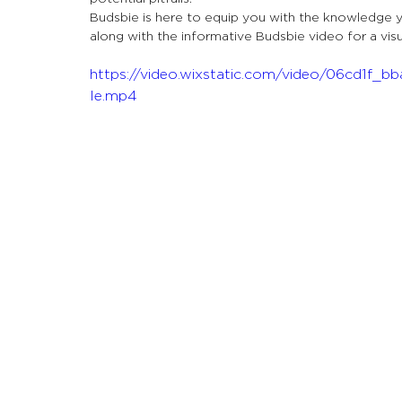
Let's Talk About Terps
Household
Hemp
Budsbie is here to equip you with the knowledge 
along with the informative Budsbie video for a vis
https://video.wixstatic.com/video/06cd1f
le.mp4