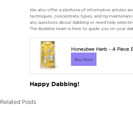
We also offer a plethora of informative articles a
techniques, concentrate types, and rig maintenanc
any questions about dabbing or need help selectin
The Budsbie team is here to guide you on your dab
Honeybee Herb - 4 Piece 
Buy Now
Happy Dabbing!
Related Posts