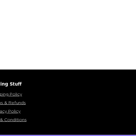
ing Stuff
ping Policy
ns & Refunds
vacy Policy
& Conditions