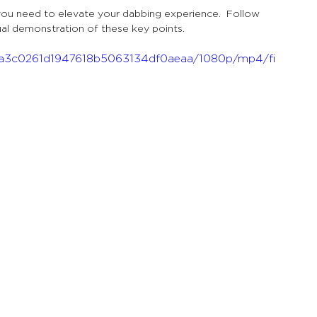
you need to elevate your dabbing experience.  Follow 
ual demonstration of these key points.
_bba3c0261d1947618b5063134df0aeaa/1080p/mp4/fi