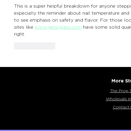
This is a super helpful breakdown for anyone stepp
especially the reminder about nail temperature and u
to see emphasis on safety and flavor. For those look
sites like 
www.geticglass.com
 have some solid quar
right.
Like
Reply
More St
The Prop 
Wholesale In
Contact 