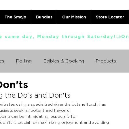
The Smojo
Bundles
Our Mission
Store Locator
e same day, Monday through Saturday!
es
Rolling
Edibles & Cooking
Products
Don'ts
Vaporizing
ABC's
Ask A Cannabis Doctor
g the Do's and Don'ts
trates using a specialized rig and a butane torch, has 
 Jack Herer
Just For Fun
Featured Products
iasts seeking potent and flavorful 
ing can be intimidating, especially for 
on'ts is crucial for maximizing enjoyment and avoiding 