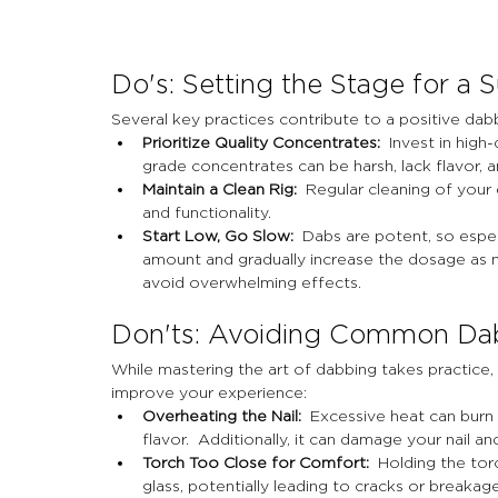
Do's: Setting the Stage for a 
Several key practices contribute to a positive dab
Prioritize Quality Concentrates:
  Invest in hig
grade concentrates can be harsh, lack flavor, an
Maintain a Clean Rig:
  Regular cleaning of your 
and functionality.
Start Low, Go Slow:
  Dabs are potent, so especi
amount and gradually increase the dosage as n
avoid overwhelming effects.
Don'ts: Avoiding Common Da
While mastering the art of dabbing takes practice,
improve your experience:
Overheating the Nail:
  Excessive heat can burn 
flavor.  Additionally, it can damage your nail an
Torch Too Close for Comfort:
  Holding the tor
glass, potentially leading to cracks or breakag