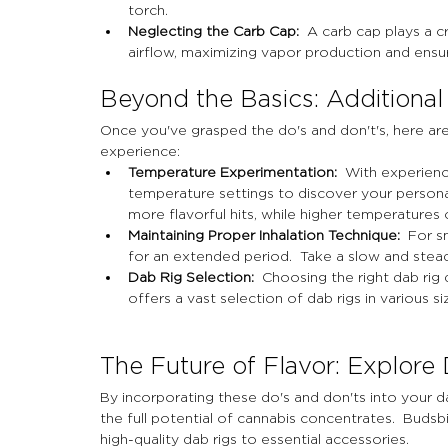
torch.
Neglecting the Carb Cap:
  A carb cap plays a cr
airflow, maximizing vapor production and ensu
Beyond the Basics: Additional
Once you've grasped the do's and don't's, here are
experience:
Temperature Experimentation:
  With experienc
temperature settings to discover your persona
more flavorful hits, while higher temperatures
Maintaining Proper Inhalation Technique:
  For s
for an extended period.  Take a slow and stead
Dab Rig Selection:
  Choosing the right dab ri
offers a vast selection of dab rigs in various si
The Future of Flavor: Explore
By incorporating these do's and don'ts into your da
the full potential of cannabis concentrates.  Buds
high-quality dab rigs to essential accessories.