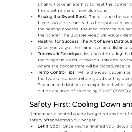
small will take an eternity to heat the banger
flame with a sharp, inner blue cone.
Finding the Sweet Spot:
  The distance between
flame too close can lead to hotspots and uneve
the heating process. The ideal distance is whe
the banger. The Budsbie video will visually de
Heating for Success: The Art of Even Distributi
Once you've got the flame size and distance dia
Torchwork Technique:
  Instead of rotating the
the banger in a circular motion. This ensures th
where the concentrate will be placed, receive 
Temp Control Tips:
  While the ideal dabbing t
the type of concentrate, a good starting poin
Experienced dabbers can experiment with sligh
but be cautious of exceeding 600°F (315°C) as
Safety First: Cooling Down a
Remember, a heated quartz banger retains heat for 
safety after heating your banger:
Let it Cool:
  Once you've finished your dab, a