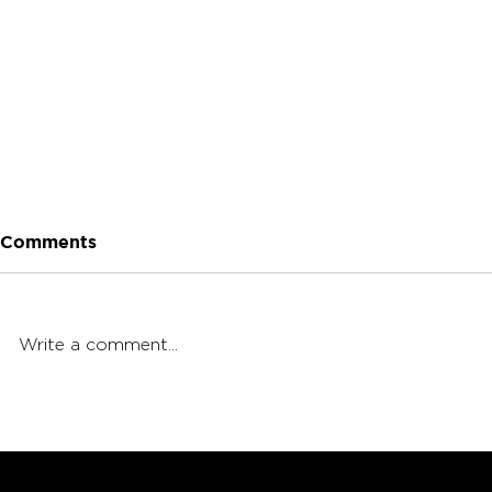
Comments
Write a comment...
5 Dabbing Etiquette Tips:
5 Dabbing 
Fit In at Any Dab Sesh
Should Kn