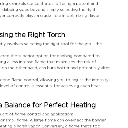
ng cannabis concentrates, offering a potent and 
f dabbing goes beyond simply selecting the right 
 correctly plays a crucial role in optimizing flavor, 
ing the Right Torch
ly involves selecting the right tool for the job – the 
dered the superior option for dabbing compared to 
ng a less intense flame that minimizes the risk of 
on the other hand, can burn hotter and potentially alter 
cise flame control, allowing you to adjust the intensity 
level of control is essential for achieving even heat 
a Balance for Perfect Heating
e art of flame control and application:
 or small flame. A large flame can overheat the banger, 
eating a harsh vapor. Conversely, a flame that's too 