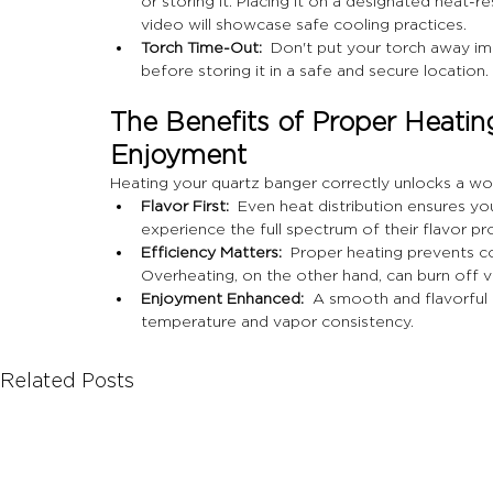
or storing it. Placing it on a designated heat-r
video will showcase safe cooling practices.
Torch Time-Out:
  Don't put your torch away im
before storing it in a safe and secure location.
The Benefits of Proper Heating:
Enjoyment
Heating your quartz banger correctly unlocks a wo
Flavor First:
  Even heat distribution ensures yo
experience the full spectrum of their flavor pro
Efficiency Matters:
  Proper heating prevents co
Overheating, on the other hand, can burn off 
Enjoyment Enhanced:
  A smooth and flavorful 
temperature and vapor consistency.
Related Posts