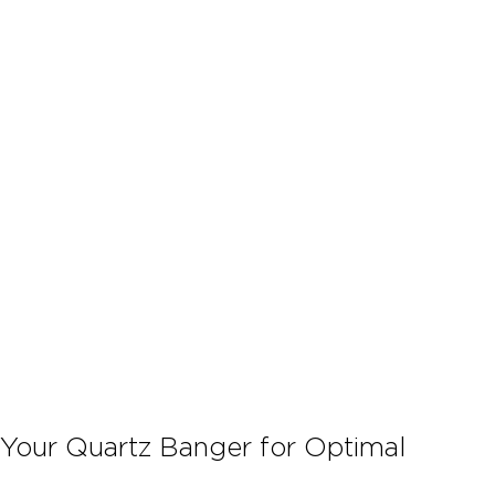
 Your Quartz Banger for Optimal 