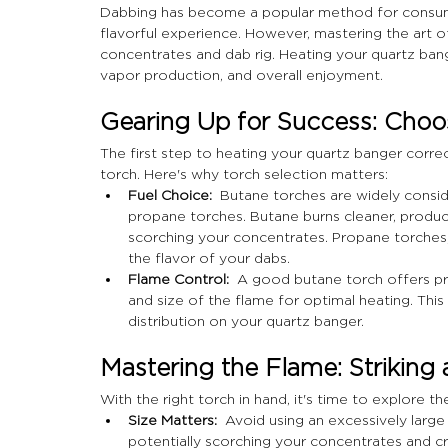
Dabbing has become a popular method for consumi
flavorful experience. However, mastering the art o
concentrates and dab rig. Heating your quartz banger
vapor production, and overall enjoyment.
Gearing Up for Success: Choos
The first step to heating your quartz banger correct
torch. Here's why torch selection matters:
Fuel Choice:
  Butane torches are widely consi
propane torches. Butane burns cleaner, produci
scorching your concentrates. Propane torches, 
the flavor of your dabs.
Flame Control:
  A good butane torch offers pre
and size of the flame for optimal heating. This 
distribution on your quartz banger.
Mastering the Flame: Striking 
With the right torch in hand, it's time to explore th
Size Matters:
  Avoid using an excessively large
potentially scorching your concentrates and cr