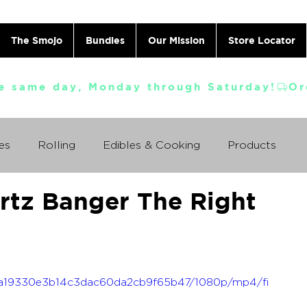
The Smojo
Bundles
Our Mission
Store Locator
e same day, Monday through Saturday!
es
Rolling
Edibles & Cooking
Products
rtz Banger The Right
Vaporizing
ABC's
Ask A Cannabis Doctor
 Jack Herer
Just For Fun
Featured Products
_9aa19330e3b14c3dac60da2cb9f65b47/1080p/mp4/fi