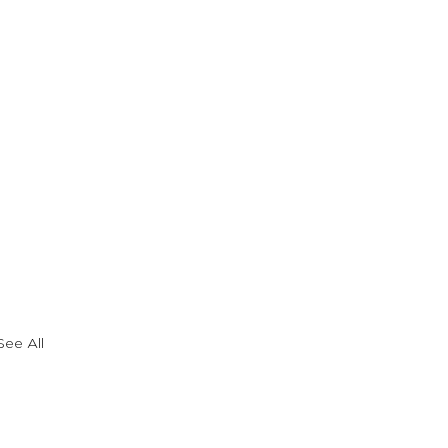
See All