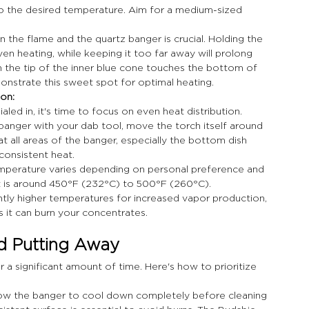
 to the desired temperature. Aim for a medium-sized 
 the flame and the quartz banger is crucial. Holding the 
n heating, while keeping it too far away will prolong 
n the tip of the inner blue cone touches the bottom of 
monstrate this sweet spot for optimal heating.
on: 
led in, it's time to focus on even heat distribution.
 banger with your dab tool, move the torch itself around 
at all areas of the banger, especially the bottom dish 
consistent heat.
emperature varies depending on personal preference and 
t is around 450°F (232°C) to 500°F (260°C). 
tly higher temperatures for increased vapor production, 
 it can burn your concentrates.
nd Putting Away
a significant amount of time. Here's how to prioritize 
llow the banger to cool down completely before cleaning 