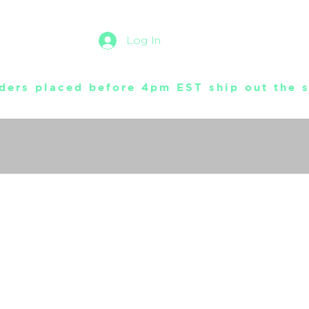
Log In