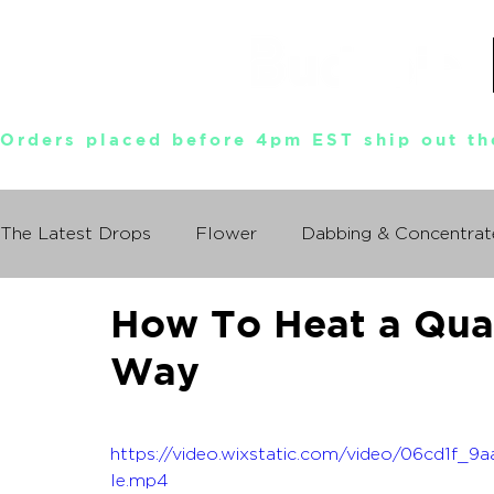
Orders placed before 4pm EST ship out th
The Latest Drops
Flower
Dabbing & Concentrat
How To Heat a Qua
Munchies World Tour
Events
Documentary
Way
So You Wanna Try Weed?
What I Learned From
https://video.wixstatic.com/video/06cd1f
le.mp4