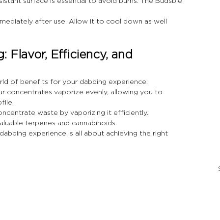
esistant surface is essential to avoid burns. The Budsbie 
mediately after use. Allow it to cool down as well 
 Flavor, Efficiency, and 
rld of benefits for your dabbing experience:
ur concentrates vaporize evenly, allowing you to 
file.
ncentrate waste by vaporizing it efficiently. 
valuable terpenes and cannabinoids.
dabbing experience is all about achieving the right 