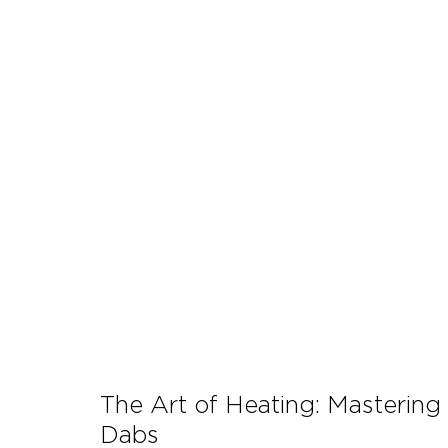
Let's Talk About Terps
Household
Hemp
The Art of Heating: Mastering
Dabs