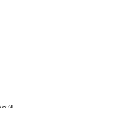
See All