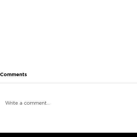
Comments
Write a comment...
Terpenes vs. THC: What's
How Do Te
More Important?
The Body?