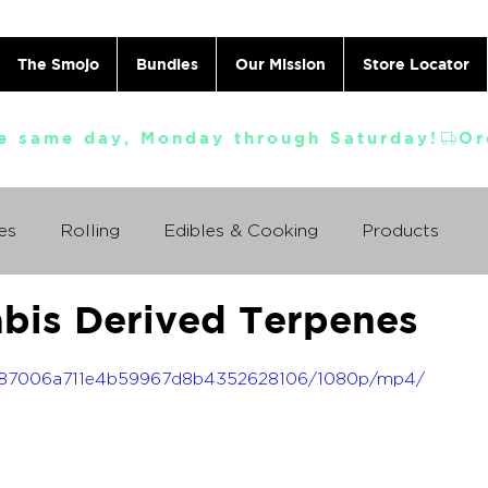
The Smojo
Bundles
Our Mission
Store Locator
e same day, Monday through Saturday!
es
Rolling
Edibles & Cooking
Products
abis Derived Terpenes
Vaporizing
ABC's
Ask A Cannabis Doctor
f_3587006a711e4b59967d8b4352628106/1080p/mp4/
 Jack Herer
Just For Fun
Featured Products