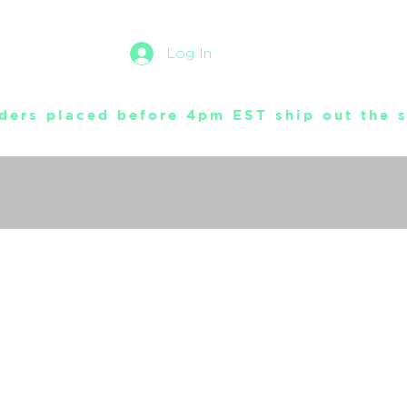
Log In