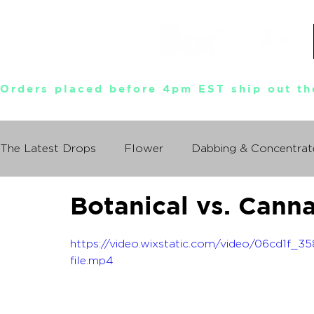
Orders placed before 4pm EST ship out th
The Latest Drops
Flower
Dabbing & Concentrat
Botanical vs. Cann
Munchies World Tour
Events
Documentary
https://video.wixstatic.com/video/06cd1
So You Wanna Try Weed?
file.mp4
What I Learned From