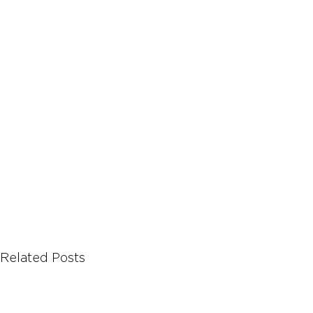
Let's Talk About Terps
Household
Hemp
Related Posts