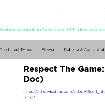
Orders placed before 4pm EST ship out th
The Latest Drops
Flower
Dabbing & Concentrat
Respect The Game: 
Munchies World Tour
Events
Documentary
Doc)
So You Wanna Try Weed?
What I Learned From
https://video.wixstatic.com/video/06cd1f
le.mp4