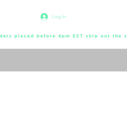
Log In