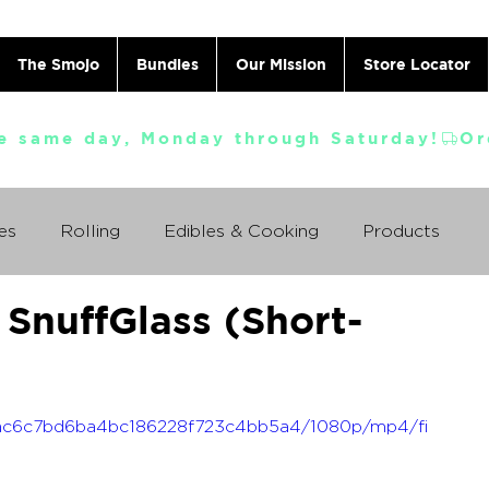
The Smojo
Bundles
Our Mission
Store Locator
e same day, Monday through Saturday!
es
Rolling
Edibles & Cooking
Products
SnuffGlass (Short-
Vaporizing
ABC's
Ask A Cannabis Doctor
 Jack Herer
Just For Fun
Featured Products
_bfac6c7bd6ba4bc186228f723c4bb5a4/1080p/mp4/fi