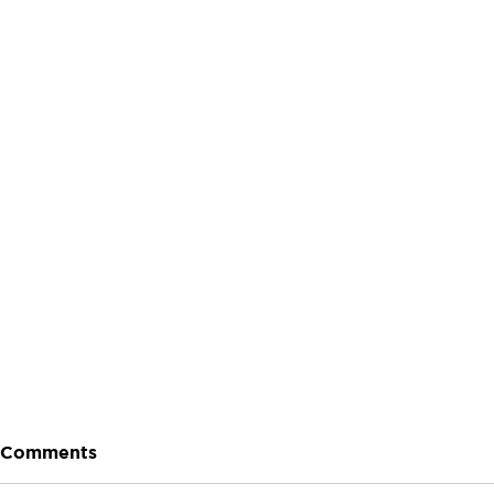
Let's Talk About Terps
Household
Hemp
Comments